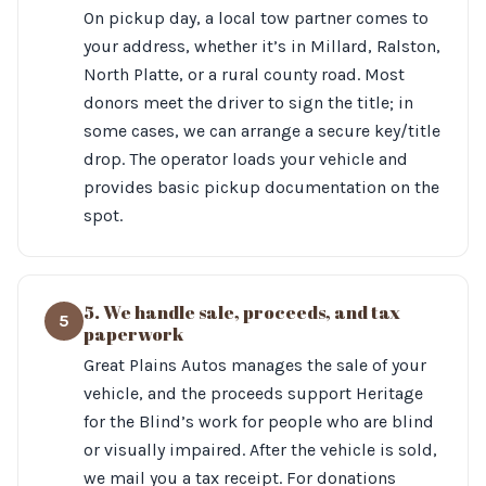
On pickup day, a local tow partner comes to
your address, whether it’s in Millard, Ralston,
North Platte, or a rural county road. Most
donors meet the driver to sign the title; in
some cases, we can arrange a secure key/title
drop. The operator loads your vehicle and
provides basic pickup documentation on the
spot.
5. We handle sale, proceeds, and tax
5
paperwork
Great Plains Autos manages the sale of your
vehicle, and the proceeds support Heritage
for the Blind’s work for people who are blind
or visually impaired. After the vehicle is sold,
we mail you a tax receipt. For donations