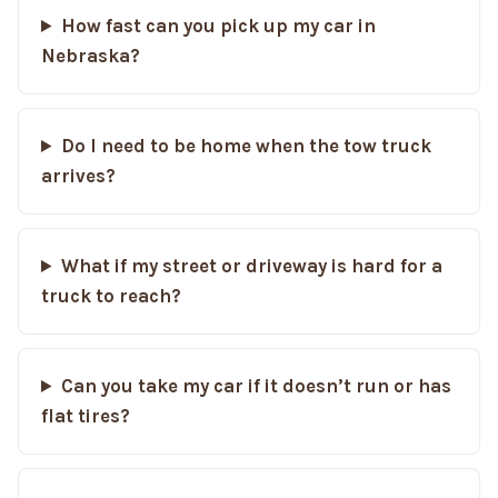
How fast can you pick up my car in
Nebraska?
Do I need to be home when the tow truck
arrives?
What if my street or driveway is hard for a
truck to reach?
Can you take my car if it doesn’t run or has
flat tires?