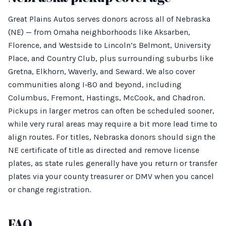
Great Plains Autos serves donors across all of Nebraska
(NE) — from Omaha neighborhoods like Aksarben,
Florence, and Westside to Lincoln’s Belmont, University
Place, and Country Club, plus surrounding suburbs like
Gretna, Elkhorn, Waverly, and Seward. We also cover
communities along I‑80 and beyond, including
Columbus, Fremont, Hastings, McCook, and Chadron.
Pickups in larger metros can often be scheduled sooner,
while very rural areas may require a bit more lead time to
align routes. For titles, Nebraska donors should sign the
NE certificate of title as directed and remove license
plates, as state rules generally have you return or transfer
plates via your county treasurer or DMV when you cancel
or change registration.
FAQ