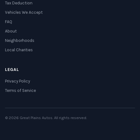
Tax Deduction
Vehicles We Accept
FAQ
About
Neighborhoods
Local Charities
LEGAL
Privacy Policy
Terms of Service
© 2026 Great Plains Autos. All rights reserved.