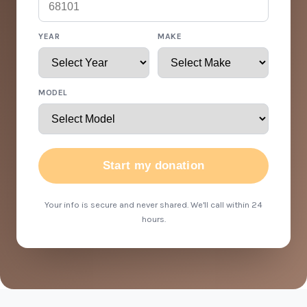
YEAR
MAKE
MODEL
Start my donation
Your info is secure and never shared. We'll call within 24
hours.