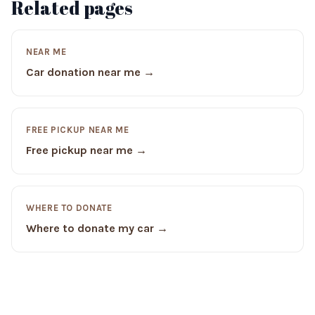
Related pages
NEAR ME
Car donation near me →
FREE PICKUP NEAR ME
Free pickup near me →
WHERE TO DONATE
Where to donate my car →