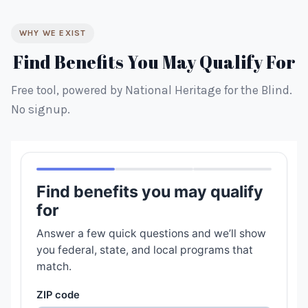
WHY WE EXIST
Find Benefits You May Qualify For
Free tool, powered by National Heritage for the Blind.
No signup.