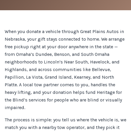
When you donate a vehicle through Great Plains Autos in
Nebraska, your gift stays connected to home. We arrange
free pickup right at your door anywhere in the state —
from Omaha’s Dundee, Benson, and South Omaha
neighborhoods to Lincoln’s Near South, Havelock, and
Highlands, and across communities like Bellevue,
Papillion, La Vista, Grand Island, Kearney, and North
Platte. A local tow partner comes to you, handles the
heavy lifting, and your donation helps fund Heritage for
the Blind’s services for people who are blind or visually
impaired.
The process is simple: you tell us where the vehicle is, we
match you with a nearby tow operator, and they pick it