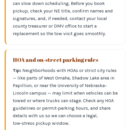
can slow down scheduling. Before you book
pickup, check your NE title, confirm names and
signatures, and, if needed, contact your local
county treasurer or DMV office to start a
replacement so the tow visit goes smoothly.
HOA and on‑street parking rules
Tip:
Neighborhoods with HOAs or strict city rules
— like parts of West Omaha, Shadow Lake area in
Papillion, or near the University of Nebraska–
Lincoln campus — may limit when vehicles can be
towed or where trucks can stage. Check any HOA
guidelines or permit‑parking hours, and share
details with us so we can choose a legal,
low‑stress pickup window.