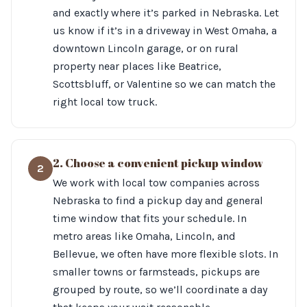
and exactly where it’s parked in Nebraska. Let
us know if it’s in a driveway in West Omaha, a
downtown Lincoln garage, or on rural
property near places like Beatrice,
Scottsbluff, or Valentine so we can match the
right local tow truck.
2. Choose a convenient pickup window
2
We work with local tow companies across
Nebraska to find a pickup day and general
time window that fits your schedule. In
metro areas like Omaha, Lincoln, and
Bellevue, we often have more flexible slots. In
smaller towns or farmsteads, pickups are
grouped by route, so we’ll coordinate a day