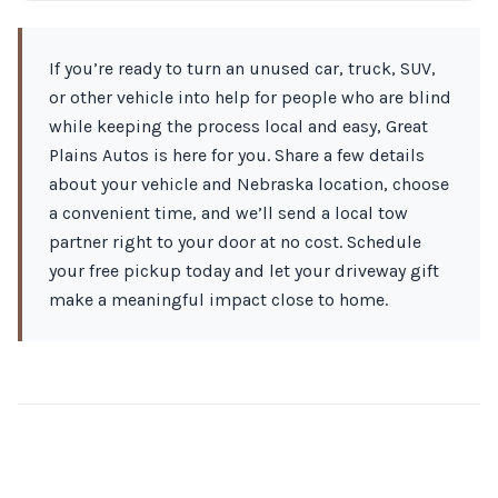
If you’re ready to turn an unused car, truck, SUV,
or other vehicle into help for people who are blind
while keeping the process local and easy, Great
Plains Autos is here for you. Share a few details
about your vehicle and Nebraska location, choose
a convenient time, and we’ll send a local tow
partner right to your door at no cost. Schedule
your free pickup today and let your driveway gift
make a meaningful impact close to home.