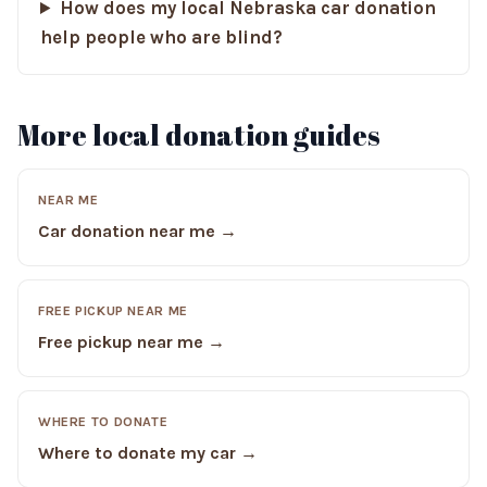
How does my local Nebraska car donation
help people who are blind?
More local donation guides
NEAR ME
Car donation near me →
FREE PICKUP NEAR ME
Free pickup near me →
WHERE TO DONATE
Where to donate my car →