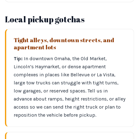
Local pickup gotchas
Tight alleys, downtown streets, and
apartment lots
Tip:
In downtown Omaha, the Old Market,
Lincoln’s Haymarket, or dense apartment
complexes in places like Bellevue or La Vista,
large tow trucks can struggle with tight turns,
low garages, or reserved spaces. Tell us in
advance about ramps, height restrictions, or alley
access so we can send the right truck or plan to
reposition the vehicle before pickup.