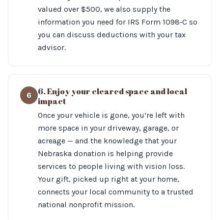
valued over $500, we also supply the
information you need for IRS Form 1098‑C so
you can discuss deductions with your tax
advisor.
6. Enjoy your cleared space and local
6
impact
Once your vehicle is gone, you’re left with
more space in your driveway, garage, or
acreage — and the knowledge that your
Nebraska donation is helping provide
services to people living with vision loss.
Your gift, picked up right at your home,
connects your local community to a trusted
national nonprofit mission.