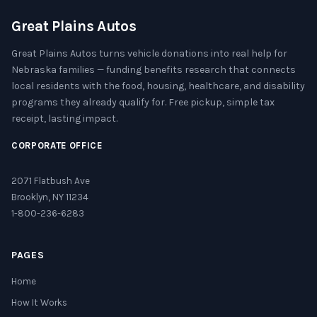
Great Plains Autos
Great Plains Autos turns vehicle donations into real help for
Nebraska families — funding benefits research that connects
local residents with the food, housing, healthcare, and disability
programs they already qualify for. Free pickup, simple tax
receipt, lasting impact.
CORPORATE OFFICE
2071 Flatbush Ave
Brooklyn, NY 11234
1-800-236-6283
PAGES
Home
How It Works