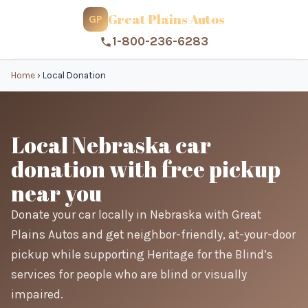
Great Plains Autos
GP
1-800-236-6283
Home
›
Local Donation
Local Nebraska car
donation with free pickup
near you
Donate your car locally in Nebraska with Great
Plains Autos and get neighbor-friendly, at-your-door
pickup while supporting Heritage for the Blind’s
services for people who are blind or visually
impaired.