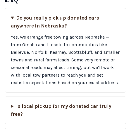
Do you really pick up donated cars
anywhere in Nebraska?
Yes. We arrange free towing across Nebraska —
from Omaha and Lincoln to communities like
Bellevue, Norfolk, Kearney, Scottsbluff, and smaller
towns and rural farmsteads. Some very remote or
seasonal roads may affect timing, but we’ll work
with local tow partners to reach you and set
realistic expectations based on your exact address.
Is local pickup for my donated car truly
free?