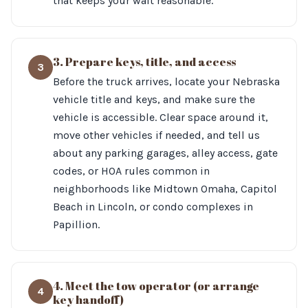
that keeps your wait reasonable.
3. Prepare keys, title, and access
3
Before the truck arrives, locate your Nebraska
vehicle title and keys, and make sure the
vehicle is accessible. Clear space around it,
move other vehicles if needed, and tell us
about any parking garages, alley access, gate
codes, or HOA rules common in
neighborhoods like Midtown Omaha, Capitol
Beach in Lincoln, or condo complexes in
Papillion.
4. Meet the tow operator (or arrange
4
key handoff)