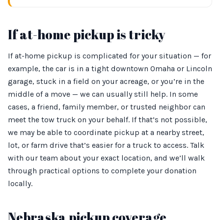
If at-home pickup is tricky
If at-home pickup is complicated for your situation — for
example, the car is in a tight downtown Omaha or Lincoln
garage, stuck in a field on your acreage, or you’re in the
middle of a move — we can usually still help. In some
cases, a friend, family member, or trusted neighbor can
meet the tow truck on your behalf. If that’s not possible,
we may be able to coordinate pickup at a nearby street,
lot, or farm drive that’s easier for a truck to access. Talk
with our team about your exact location, and we’ll walk
through practical options to complete your donation
locally.
Nebraska pickup coverage