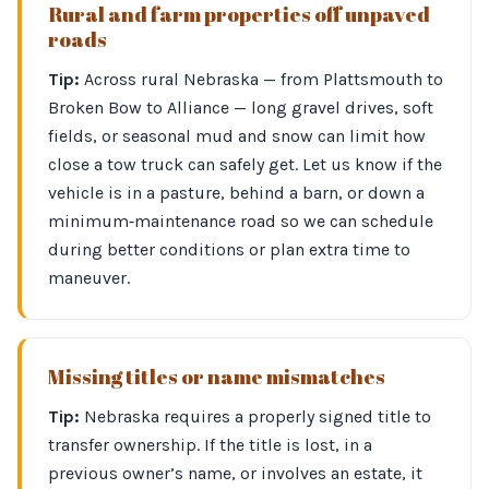
Rural and farm properties off unpaved
roads
Tip:
Across rural Nebraska — from Plattsmouth to
Broken Bow to Alliance — long gravel drives, soft
fields, or seasonal mud and snow can limit how
close a tow truck can safely get. Let us know if the
vehicle is in a pasture, behind a barn, or down a
minimum‑maintenance road so we can schedule
during better conditions or plan extra time to
maneuver.
Missing titles or name mismatches
Tip:
Nebraska requires a properly signed title to
transfer ownership. If the title is lost, in a
previous owner’s name, or involves an estate, it