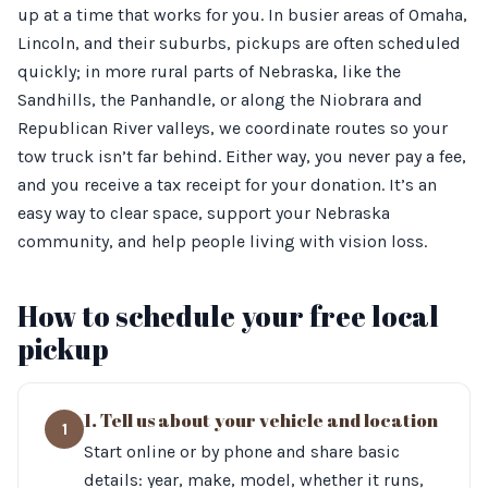
up at a time that works for you. In busier areas of Omaha,
Lincoln, and their suburbs, pickups are often scheduled
quickly; in more rural parts of Nebraska, like the
Sandhills, the Panhandle, or along the Niobrara and
Republican River valleys, we coordinate routes so your
tow truck isn’t far behind. Either way, you never pay a fee,
and you receive a tax receipt for your donation. It’s an
easy way to clear space, support your Nebraska
community, and help people living with vision loss.
How to schedule your free local
pickup
1. Tell us about your vehicle and location
1
Start online or by phone and share basic
details: year, make, model, whether it runs,