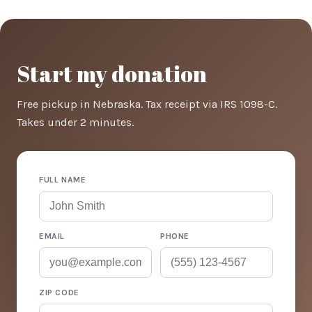
Start my donation
Free pickup in Nebraska. Tax receipt via IRS 1098-C.
Takes under 2 minutes.
FULL NAME
EMAIL
PHONE
ZIP CODE