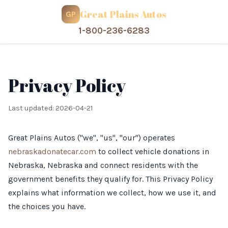
Great Plains Autos
GP
1-800-236-6283
Privacy Policy
Last updated: 2026-04-21
Great Plains Autos ("we", "us", "our") operates
nebraskadonatecar.com
to collect vehicle donations in
Nebraska, Nebraska and connect residents with the
government benefits they qualify for. This Privacy Policy
explains what information we collect, how we use it, and
the choices you have.