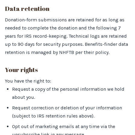
Data retention
Donation-form submissions are retained for as long as
needed to complete the donation and the following 7
years for IRS record-keeping. Technical logs are retained
up to 90 days for security purposes. Benefits-finder data
retention is managed by NHFTB per their policy.
Your rights
You have the right to:
Request a copy of the personal information we hold
about you.
Request correction or deletion of your information
(subject to IRS retention rules above).
Opt out of marketing emails at any time via the
unsubscribe link in any message.