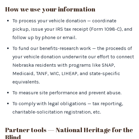
How we use your information
To process your vehicle donation — coordinate
pickup, issue your IRS tax receipt (Form 1098-C), and
follow up by phone or email.
To fund our benefits-research work — the proceeds of
your vehicle donation underwrite our effort to connect
Nebraska residents with programs like SNAP,
Medicaid, TANF, WIC, LIHEAP, and state-specific
equivalents.
To measure site performance and prevent abuse.
To comply with legal obligations — tax reporting,
charitable-solicitation registration, etc.
Partner tools — National Heritage for the
Blind