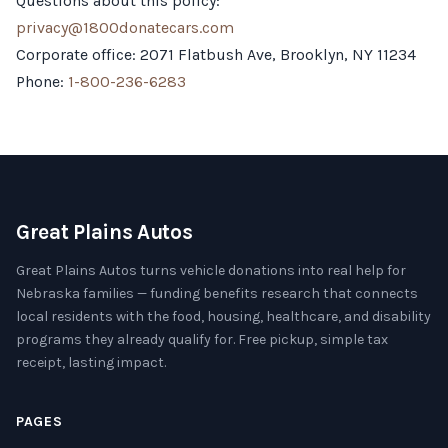
Questions about this policy:
privacy@1800donatecars.com
Corporate office: 2071 Flatbush Ave, Brooklyn, NY 11234
Phone:
1-800-236-6283
Great Plains Autos
Great Plains Autos turns vehicle donations into real help for
Nebraska families — funding benefits research that connects
local residents with the food, housing, healthcare, and disability
programs they already qualify for. Free pickup, simple tax
receipt, lasting impact.
PAGES