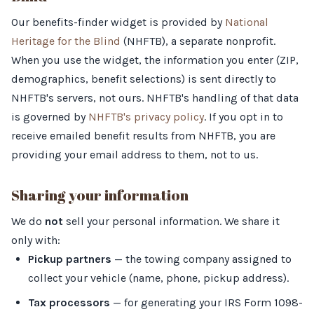
Our benefits-finder widget is provided by
National
Heritage for the Blind
(NHFTB), a separate nonprofit.
When you use the widget, the information you enter (ZIP,
demographics, benefit selections) is sent directly to
NHFTB's servers, not ours. NHFTB's handling of that data
is governed by
NHFTB's privacy policy
. If you opt in to
receive emailed benefit results from NHFTB, you are
providing your email address to them, not to us.
Sharing your information
We do
not
sell your personal information. We share it
only with:
Pickup partners
— the towing company assigned to
collect your vehicle (name, phone, pickup address).
Tax processors
— for generating your IRS Form 1098-