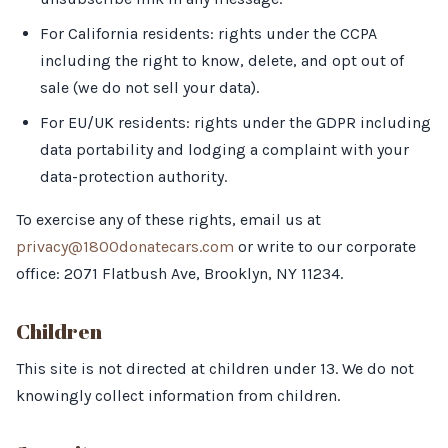
For California residents: rights under the CCPA
including the right to know, delete, and opt out of
sale (we do not sell your data).
For EU/UK residents: rights under the GDPR including
data portability and lodging a complaint with your
data-protection authority.
To exercise any of these rights, email us at
privacy@1800donatecars.com
or write to our corporate
office: 2071 Flatbush Ave, Brooklyn, NY 11234.
Children
This site is not directed at children under 13. We do not
knowingly collect information from children.