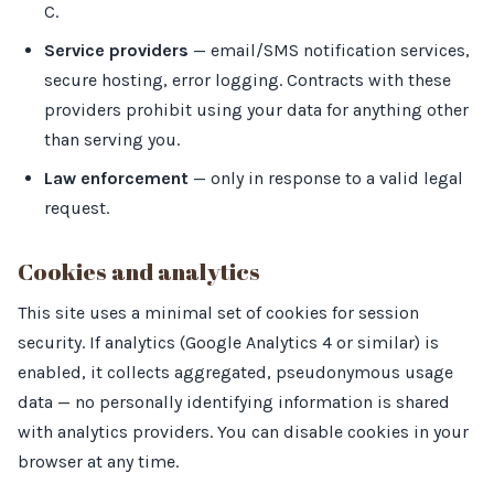
C.
Service providers
— email/SMS notification services,
secure hosting, error logging. Contracts with these
providers prohibit using your data for anything other
than serving you.
Law enforcement
— only in response to a valid legal
request.
Cookies and analytics
This site uses a minimal set of cookies for session
security. If analytics (Google Analytics 4 or similar) is
enabled, it collects aggregated, pseudonymous usage
data — no personally identifying information is shared
with analytics providers. You can disable cookies in your
browser at any time.