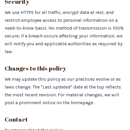
Security
We use HTTPS for all traffic, encrypt data at rest, and
restrict employee access to personal information on a
need-to-know basis. No method of transmission is 100%
secure; if a breach occurs affecting your information, we
will notify you and applicable authorities as required by
law.
Changes to this policy
We may update this policy as our practices evolve or as
laws change. The "Last updated" date at the top reflects
the most recent revision. For material changes, we will
post a prominent notice on the homepage.
Contact