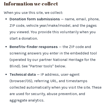
Information we collect
When you use this site, we collect:
Donation form submissions
— name, email, phone,
ZIP code, vehicle year/make/model, and the pages
you viewed. You provide this voluntarily when you
start a donation.
Benefits-finder responses
— the ZIP code and
screening answers you enter in the embedded tool
(operated by our partner National Heritage for the
Blind). See "Partner tools" below.
Technical data
— IP address, user-agent
(browser/OS), referring URL, and timestamps
collected automatically when you visit the site. These
are used for security, abuse prevention, and
aggregate analytics.