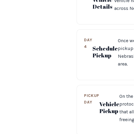
vehicle h
Details
across N
DAY
Once we
4
Schedule
pickup 
Pickup
Nebrask
area.
PICKUP
On the 
DAY
Vehicle
protoc
Pickup
that a
freein