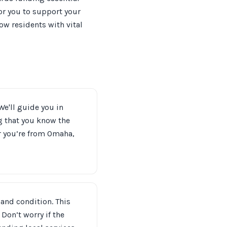
or you to support your
ow residents with vital
We'll guide you in
g that you know the
r you’re from Omaha,
 and condition. This
Don’t worry if the