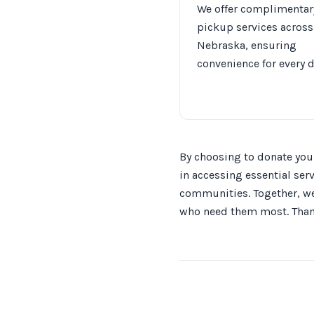
We offer complimentar
pickup services across
Nebraska, ensuring
convenience for every 
By choosing to donate your
in accessing essential ser
communities. Together, we 
who need them most. Thank