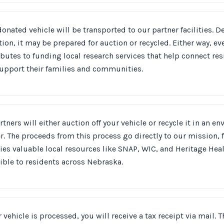
onated vehicle will be transported to our partner facilities. 
ion, it may be prepared for auction or recycled. Either way, ev
ibutes to funding local research services that help connect r
support their families and communities.
rtners will either auction off your vehicle or recycle it in an e
. The proceeds from this process go directly to our mission, 
fies valuable local resources like SNAP, WIC, and Heritage Heal
ible to residents across Nebraska.
r vehicle is processed, you will receive a tax receipt via mail.