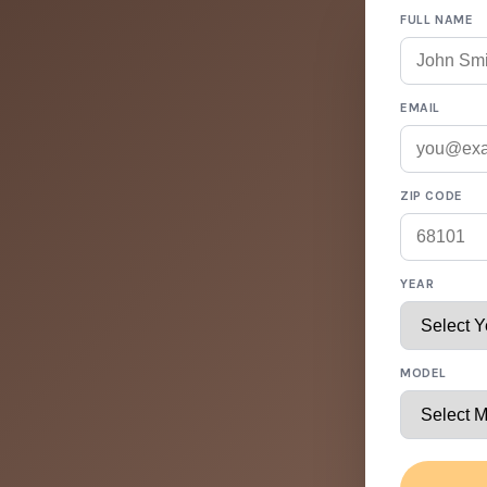
FULL NAME
EMAIL
ZIP CODE
YEAR
MODEL