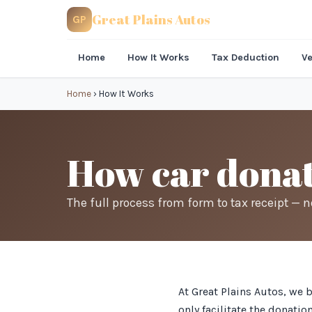
Great Plains Autos
GP
Home
How It Works
Tax Deduction
Ve
Home
›
How It Works
How car donat
The full process from form to tax receipt — 
At Great Plains Autos, we 
only facilitate the donati