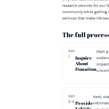
research services for our
community while getting ri
services that make life easi
The full proces
DAY
Start y
1
Inquire
unders
About
impact
Donation
Lincoln
DAY
Next, sha
2-3
Provide
informati
Vehicle