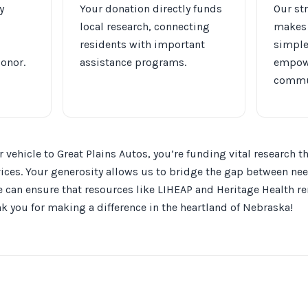
y
Your donation directly funds
Our st
local research, connecting
makes 
residents with important
simple
donor.
assistance programs.
empowe
commu
 vehicle to Great Plains Autos, you’re funding vital research
vices. Your generosity allows us to bridge the gap between ne
can ensure that resources like LIHEAP and Heritage Health re
 you for making a difference in the heartland of Nebraska!