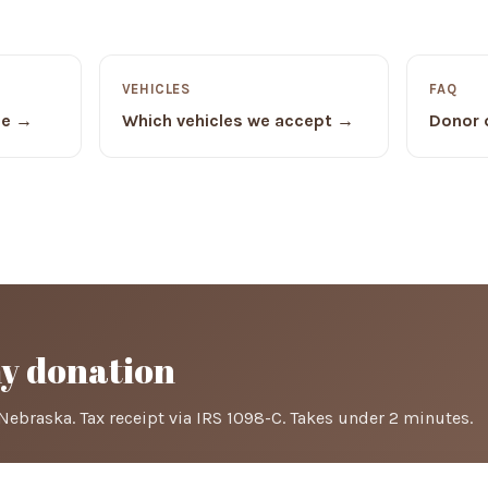
VEHICLES
FAQ
de →
Which vehicles we accept →
Donor 
my donation
Nebraska. Tax receipt via IRS 1098-C. Takes under 2 minutes.