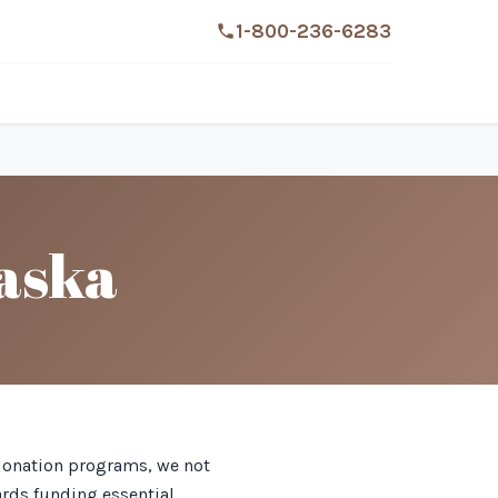
1-800-236-6283
aska
e donation programs, we not
ards funding essential