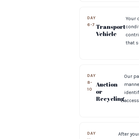
DAY
Your d
6-7
Transport
condit
Vehicle
contr
that 
DAY
Our pa
8-
Auction
manner
10
or
identi
Recycling
access
DAY
After you