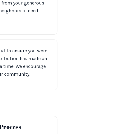
t from your generous
 neighbors in need
out to ensure you were
ntribution has made an
 a time. We encourage
our community.
 Process