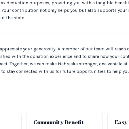
 tax deduction purposes, providing you with a tangible benefi
 Your contribution not only helps you but also supports your
t the state.
appreciate your generosity! A member of our team will reach 
isfied with the donation experience and to share how your co
act. Together, we can make Nebraska stronger, one vehicle at
 to stay connected with us for future opportunities to help y
Community Benefit
Easy