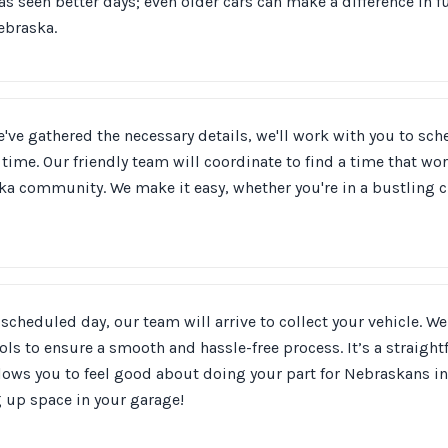
as seen better days; even older cars can make a difference in f
ebraska.
've gathered the necessary details, we'll work with you to sc
time. Our friendly team will coordinate to find a time that wor
a community. We make it easy, whether you're in a bustling cit
scheduled day, our team will arrive to collect your vehicle. We 
ols to ensure a smooth and hassle-free process. It’s a straigh
llows you to feel good about doing your part for Nebraskans i
g up space in your garage!