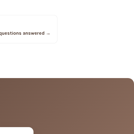
questions answered →