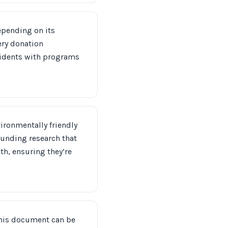
Depending on its
ery donation
esidents with programs
nvironmentally friendly
funding research that
th, ensuring they’re
 This document can be