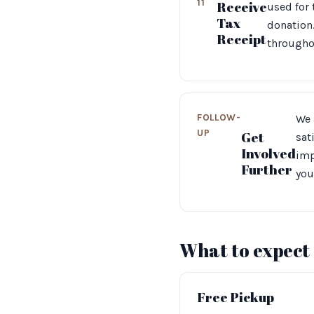
11
Receive
used for
Tax
donation.
Receipt
throughou
FOLLOW-
We 
UP
Get
sat
Involved
imp
Further
you
What to expect
Free Pickup