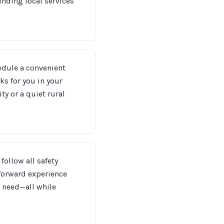
unding local services
hedule a convenient
ks for you in your
y or a quiet rural
follow all safety
tforward experience
n need—all while