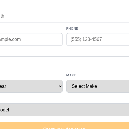
PHONE
MAKE