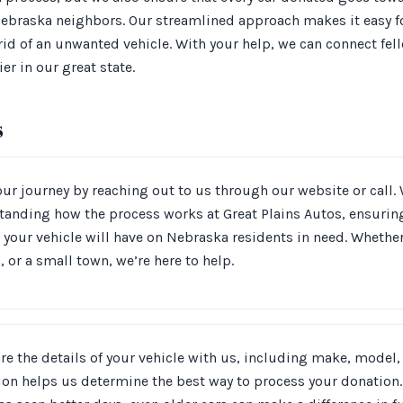
 Nebraska neighbors. Our streamlined approach makes it easy f
d of an unwanted vehicle. With your help, we can connect fell
er in our great state.
s
our journey by reaching out to us through our website or call. 
tanding how the process works at Great Plains Autos, ensurin
 your vehicle will have on Nebraska residents in need. Whethe
, or a small town, we’re here to help.
re the details of your vehicle with us, including make, model,
on helps us determine the best way to process your donation. 