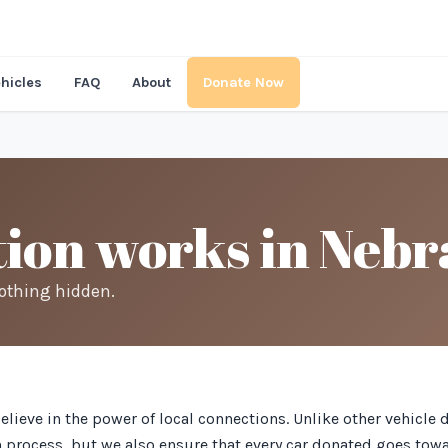
hicles
FAQ
About
Donate Now
ion works in Nebr
nothing hidden.
believe in the power of local connections. Unlike other vehicl
on process, but we also ensure that every car donated goes tow