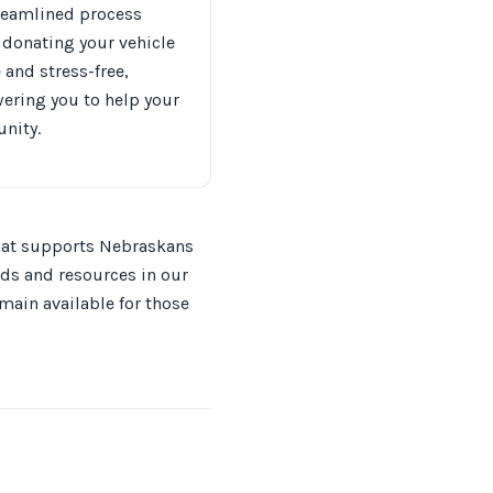
reamlined process
donating your vehicle
 and stress-free,
ring you to help your
nity.
 that supports Nebraskans
eds and resources in our
main available for those