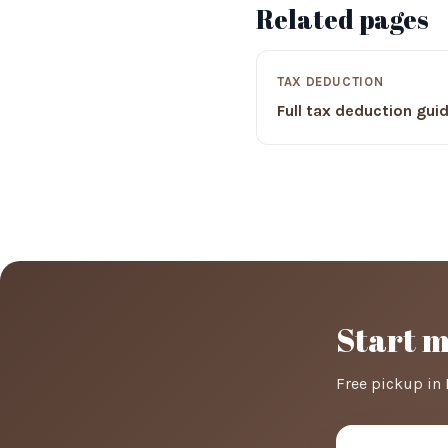
Related pages
TAX DEDUCTION
Full tax deduction gui
Start 
Free pickup in 