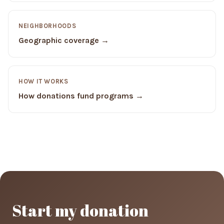
NEIGHBORHOODS
Geographic coverage →
HOW IT WORKS
How donations fund programs →
Start my donation