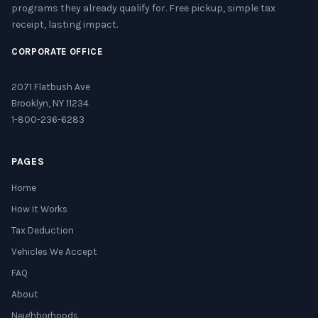
programs they already qualify for. Free pickup, simple tax
receipt, lasting impact.
CORPORATE OFFICE
2071 Flatbush Ave
Brooklyn, NY 11234
1-800-236-6283
PAGES
Home
How It Works
Tax Deduction
Vehicles We Accept
FAQ
About
Neighborhoods