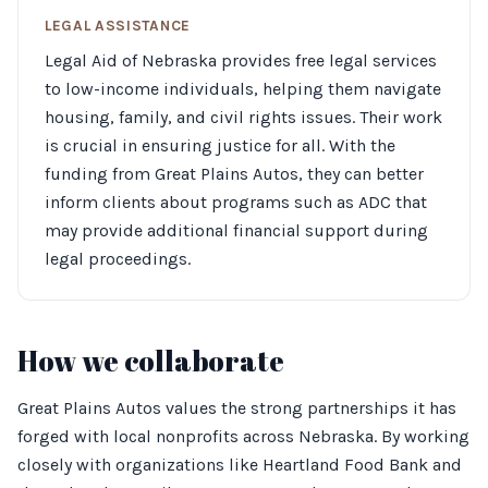
LEGAL ASSISTANCE
Legal Aid of Nebraska provides free legal services
to low-income individuals, helping them navigate
housing, family, and civil rights issues. Their work
is crucial in ensuring justice for all. With the
funding from Great Plains Autos, they can better
inform clients about programs such as ADC that
may provide additional financial support during
legal proceedings.
How we collaborate
Great Plains Autos values the strong partnerships it has
forged with local nonprofits across Nebraska. By working
closely with organizations like Heartland Food Bank and