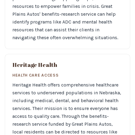
resources to empower families in crisis. Great
Plains Autos' benefits-research service can help
identify programs like ADC and mental health
resources that can assist their clients in
navigating these often overwhelming situations.
Heritage Health
HEALTH CARE ACCESS
Heritage Health offers comprehensive healthcare
services to underserved populations in Nebraska,
including medical, dental, and behavioral health
services. Their mission is to ensure everyone has
access to quality care. Through the benefits-
research service funded by Great Plains Autos,
local residents can be directed to resources like