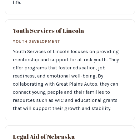
life.
Youth Services of Lincoln
YOUTH DEVELOPMENT
Youth Services of Lincoln focuses on providing
mentorship and support for at-risk youth. They
offer programs that foster education, job
readiness, and emotional well-being. By
collaborating with Great Plains Autos, they can
connect young people and their families to
resources such as WIC and educational grants
that will support their growth and stability.
Legal Aid of Nebraska