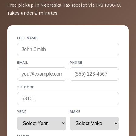
Free pickup in Nebraska. Tax receipt via IRS 1098-C.
Takes under 2 minutes.
FULL NAME
EMAIL
PHONE
ZIP CODE
YEAR
MAKE