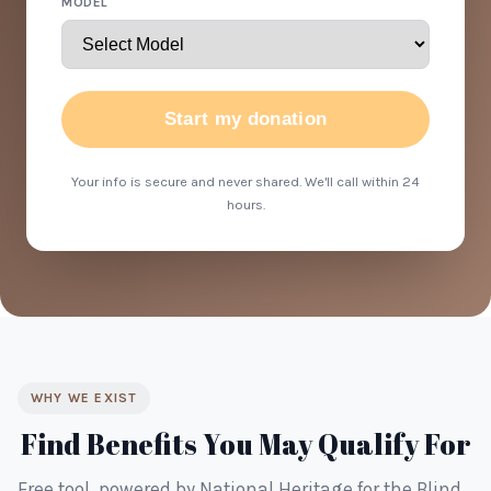
MODEL
Start my donation
Your info is secure and never shared. We'll call within 24
hours.
WHY WE EXIST
Find Benefits You May Qualify For
Free tool, powered by National Heritage for the Blind.