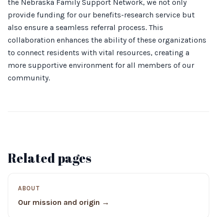
the Nebraska Family Support Network, we not only
provide funding for our benefits-research service but
also ensure a seamless referral process. This
collaboration enhances the ability of these organizations
to connect residents with vital resources, creating a
more supportive environment for all members of our
community.
Related pages
ABOUT
Our mission and origin →