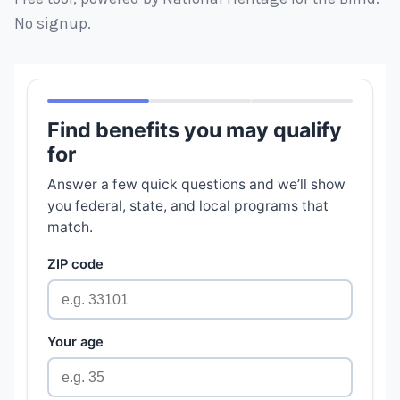
No signup.