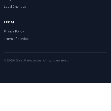
Local Charities
LEGAL
Privacy Policy
Terms of Service
© 2026 Great Plains Autos. All rights reserved.