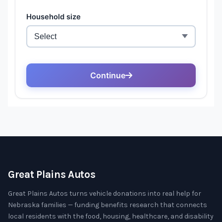
Great Plains Autos
Great Plains Autos turns vehicle donations into real help for
Nebraska families — funding benefits research that connects
local residents with the food, housing, healthcare, and disability