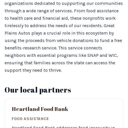
organizations dedicated to supporting our communities
through a wide range of services. From food assistance
to health care and financial aid, these nonprofits work
tirelessly to address the needs of our residents. Great
Plains Autos plays a crucial role in this ecosystem by
using the proceeds from vehicle donations to fund a free
benefits-research service. This service connects
neighbors with essential programs like SNAP and WIC,
ensuring that families across the state can access the
support they need to thrive.
Our local partners
Heartland Food Bank
FOOD ASSISTANCE
Heartland Food Bank addresses food insecurity in