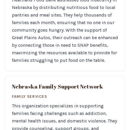
Nebraska by distributing nutritious food to local
pantries and meal sites. They help thousands of
families each month, ensuring that no one in our
community goes hungry. With the support of
Great Plains Autos, their outreach can be enhanced
by connecting those in need to SNAP benefits,
maximizing the resources available to provide for
families struggling to put food on the table.
Nebraska Family Support Network
FAMILY SERVICES
This organization specializes in supporting
families facing challenges such as addiction,
mental health issues, and domestic violence. They
provide counseling, support groups, and