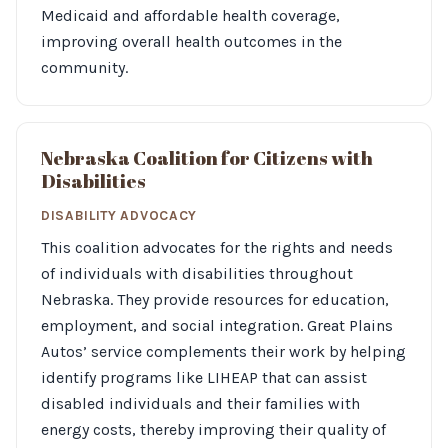
Medicaid and affordable health coverage,
improving overall health outcomes in the
community.
Nebraska Coalition for Citizens with
Disabilities
DISABILITY ADVOCACY
This coalition advocates for the rights and needs
of individuals with disabilities throughout
Nebraska. They provide resources for education,
employment, and social integration. Great Plains
Autos’ service complements their work by helping
identify programs like LIHEAP that can assist
disabled individuals and their families with
energy costs, thereby improving their quality of