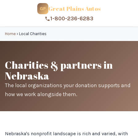
Great Plains Autos
GP
1-800-236-6283
Home
›
Local Charities
Charities & partners in
Nebraska
The local organizations your donation supports and
how we work alongside them.
Nebraska's nonprofit landscape is rich and varied, with