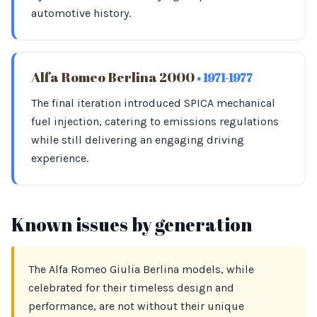
automotive history.
Alfa Romeo Berlina 2000
• 1971-1977
The final iteration introduced SPICA mechanical
fuel injection, catering to emissions regulations
while still delivering an engaging driving
experience.
Known issues by generation
The Alfa Romeo Giulia Berlina models, while
celebrated for their timeless design and
performance, are not without their unique