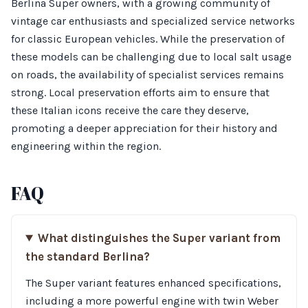
Berlina Super owners, with a growing community of
vintage car enthusiasts and specialized service networks
for classic European vehicles. While the preservation of
these models can be challenging due to local salt usage
on roads, the availability of specialist services remains
strong. Local preservation efforts aim to ensure that
these Italian icons receive the care they deserve,
promoting a deeper appreciation for their history and
engineering within the region.
FAQ
What distinguishes the Super variant from
the standard Berlina?
The Super variant features enhanced specifications,
including a more powerful engine with twin Weber