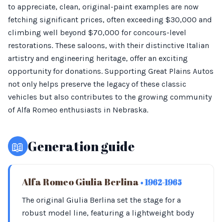
to appreciate, clean, original-paint examples are now
fetching significant prices, often exceeding $30,000 and
climbing well beyond $70,000 for concours-level
restorations. These saloons, with their distinctive Italian
artistry and engineering heritage, offer an exciting
opportunity for donations. Supporting Great Plains Autos
not only helps preserve the legacy of these classic
vehicles but also contributes to the growing community
of Alfa Romeo enthusiasts in Nebraska.
📖
Generation guide
Alfa Romeo Giulia Berlina
• 1962-1965
The original Giulia Berlina set the stage for a
robust model line, featuring a lightweight body