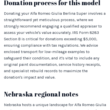
Donation process for this model
Donating your Alfa Romeo Giulia Berlina Super involves a
straightforward yet meticulous process, where we
strongly recommend engaging a qualified appraiser to
assess your vehicle's value accurately. IRS Form 8283
Section B is critical for donations exceeding $5,000,
ensuring compliance with tax regulations. We advise
enclosed transport for low-mileage examples to
safeguard their condition, and it's vital to include any
original paint documentation, service history receipts,
and specialist rebuild records to maximize the
donation's impact and value.
Nebraska regional notes
Nebraska hosts a unique landscape for Alfa Romeo Giulia