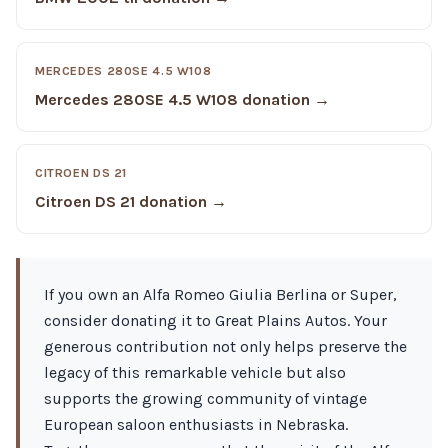
MERCEDES 280SE 4.5 W108
Mercedes 280SE 4.5 W108 donation →
CITROEN DS 21
Citroen DS 21 donation →
If you own an Alfa Romeo Giulia Berlina or Super,
consider donating it to Great Plains Autos. Your
generous contribution not only helps preserve the
legacy of this remarkable vehicle but also
supports the growing community of vintage
European saloon enthusiasts in Nebraska.