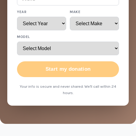
YEAR
MAKE
MODEL
Start my donation
Your info is secure and never shared. We'll call within 24
hours.