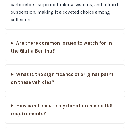
carburetors, superior braking systems, and refined
suspension, making it a coveted choice among
collectors.
Are there common issues to watch for in
the Giulia Berlina?
What is the significance of original paint
on these vehicles?
How can I ensure my donation meets IRS
requirements?