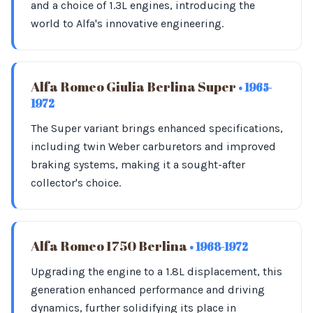
and a choice of 1.3L engines, introducing the
world to Alfa's innovative engineering.
Alfa Romeo Giulia Berlina Super
• 1965-
1972
The Super variant brings enhanced specifications,
including twin Weber carburetors and improved
braking systems, making it a sought-after
collector's choice.
Alfa Romeo 1750 Berlina
• 1968-1972
Upgrading the engine to a 1.8L displacement, this
generation enhanced performance and driving
dynamics, further solidifying its place in