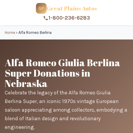
Great Plains Autos
GP
1-800-236-6283
Home
›
Alfa Romeo Berlina
Alfa Romeo Giulia Berlina
Super Donations in
Nebraska
Celebrate the legacy of the Alfa Romeo Giulia
Berlina Super, an iconic 1970s vintage European
saloon appreciating among collectors, embodying a
blend of Italian design and revolutionary
engineering.