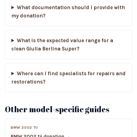
What documentation should I provide with
my donation?
What is the expected value range for a
clean Giulia Berlina Super?
Where can I find specialists for repairs and
restorations?
Other model-specific guides
BMW 2002 TII
BMW 2002 tii donation →