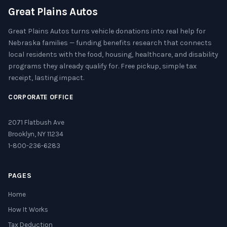
Great Plains Autos
Great Plains Autos turns vehicle donations into real help for
Nebraska families — funding benefits research that connects
local residents with the food, housing, healthcare, and disability
programs they already qualify for. Free pickup, simple tax
receipt, lasting impact.
CORPORATE OFFICE
2071 Flatbush Ave
Brooklyn, NY 11234
1-800-236-6283
PAGES
Home
How It Works
Tax Deduction