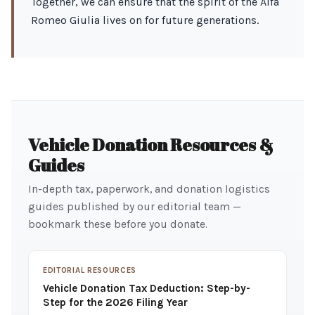
Together, we can ensure that the spirit of the Alfa
Romeo Giulia lives on for future generations.
Vehicle Donation Resources &
Guides
In-depth tax, paperwork, and donation logistics
guides published by our editorial team —
bookmark these before you donate.
EDITORIAL RESOURCES
Vehicle Donation Tax Deduction: Step-by-
Step for the 2026 Filing Year