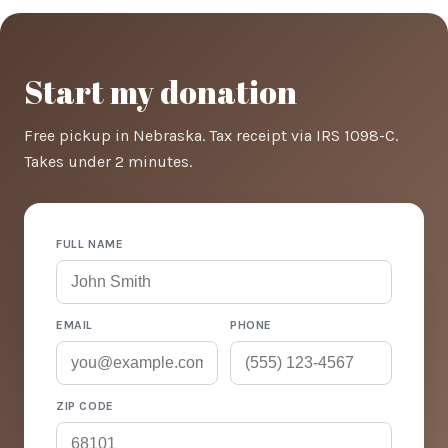
Start my donation
Free pickup in Nebraska. Tax receipt via IRS 1098-C.
Takes under 2 minutes.
FULL NAME
EMAIL
PHONE
ZIP CODE