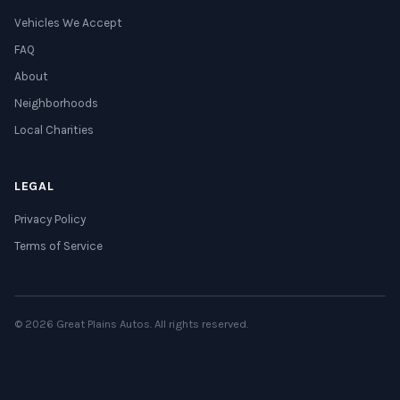
Vehicles We Accept
FAQ
About
Neighborhoods
Local Charities
LEGAL
Privacy Policy
Terms of Service
© 2026 Great Plains Autos. All rights reserved.