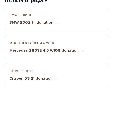
BMW 2002 TII
BMW 2002 tii donation →
MERCEDES 280SE 4.5 W108
Mercedes 280SE 4.5 W108 donation →
CITROEN DS 21
Citroen DS 21 donation →