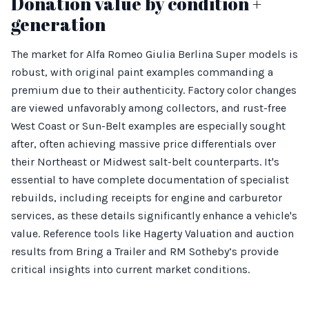
Donation value by condition +
generation
The market for Alfa Romeo Giulia Berlina Super models is
robust, with original paint examples commanding a
premium due to their authenticity. Factory color changes
are viewed unfavorably among collectors, and rust-free
West Coast or Sun-Belt examples are especially sought
after, often achieving massive price differentials over
their Northeast or Midwest salt-belt counterparts. It's
essential to have complete documentation of specialist
rebuilds, including receipts for engine and carburetor
services, as these details significantly enhance a vehicle's
value. Reference tools like Hagerty Valuation and auction
results from Bring a Trailer and RM Sotheby’s provide
critical insights into current market conditions.