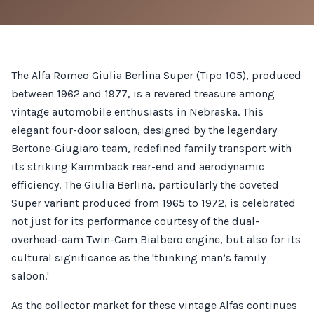
The Alfa Romeo Giulia Berlina Super (Tipo 105), produced
between 1962 and 1977, is a revered treasure among
vintage automobile enthusiasts in Nebraska. This
elegant four-door saloon, designed by the legendary
Bertone-Giugiaro team, redefined family transport with
its striking Kammback rear-end and aerodynamic
efficiency. The Giulia Berlina, particularly the coveted
Super variant produced from 1965 to 1972, is celebrated
not just for its performance courtesy of the dual-
overhead-cam Twin-Cam Bialbero engine, but also for its
cultural significance as the 'thinking man’s family
saloon.'
As the collector market for these vintage Alfas continues