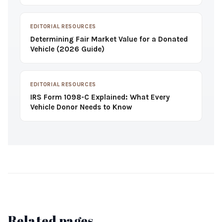
EDITORIAL RESOURCES
Determining Fair Market Value for a Donated
Vehicle (2026 Guide)
EDITORIAL RESOURCES
IRS Form 1098-C Explained: What Every
Vehicle Donor Needs to Know
Related pages