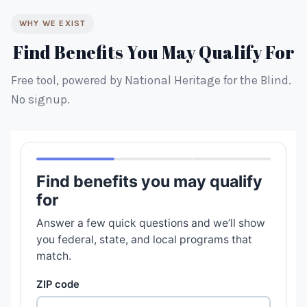
WHY WE EXIST
Find Benefits You May Qualify For
Free tool, powered by National Heritage for the Blind.
No signup.