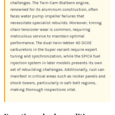
challenges. The Twin-Cam Bialbero engine,
renowned for its aluminum construction, often
faces water pump impeller failures that
necessitate specialist rebuilds. Moreover, timing
chain tensioner wear is common, requiring
meticulous service to maintain optimal
performance. The dual-twin-Weber 40 DCOE
carburetors in the Super variant require expert
tuning and synchronization, while the SPICA fuel
injection system in later models presents its own
set of rebuilding challenges. Additionally, rust can
manifest in critical areas such as rocker panels and
shock towers, particularly in salt-belt regions,
making thorough inspections vital.