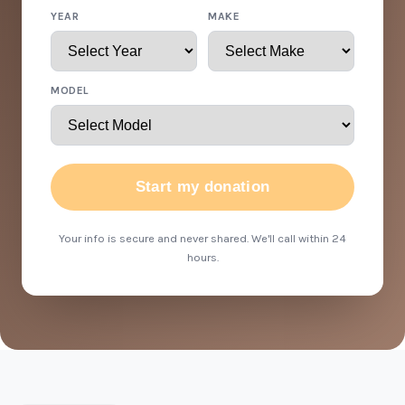
YEAR
MAKE
MODEL
Start my donation
Your info is secure and never shared. We'll call within 24
hours.