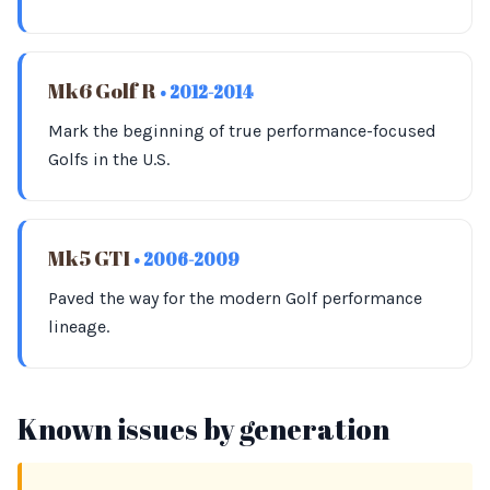
Mk6 Golf R
• 2012-2014
Mark the beginning of true performance-focused
Golfs in the U.S.
Mk5 GTI
• 2006-2009
Paved the way for the modern Golf performance
lineage.
Known issues by generation