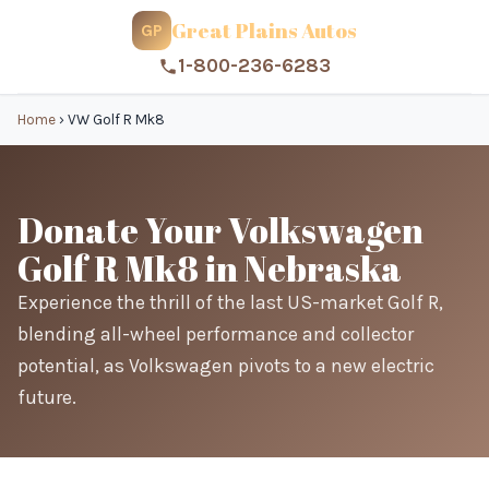
Great Plains Autos
GP
1-800-236-6283
Home
›
VW Golf R Mk8
Donate Your Volkswagen
Golf R Mk8 in Nebraska
Experience the thrill of the last US-market Golf R,
blending all-wheel performance and collector
potential, as Volkswagen pivots to a new electric
future.