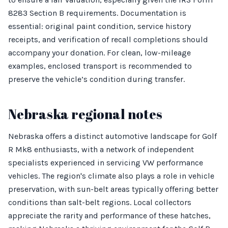
8283 Section B requirements. Documentation is
essential: original paint condition, service history
receipts, and verification of recall completions should
accompany your donation. For clean, low-mileage
examples, enclosed transport is recommended to
preserve the vehicle’s condition during transfer.
Nebraska regional notes
Nebraska offers a distinct automotive landscape for Golf
R Mk8 enthusiasts, with a network of independent
specialists experienced in servicing VW performance
vehicles. The region's climate also plays a role in vehicle
preservation, with sun-belt areas typically offering better
conditions than salt-belt regions. Local collectors
appreciate the rarity and performance of these hatches,