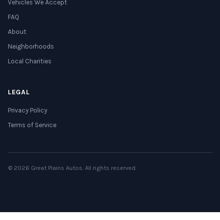
Vehicles We Accept
FAQ
About
Neighborhoods
Local Charities
LEGAL
Privacy Policy
Terms of Service
© 2026 Great Plains Autos. All rights reserved.