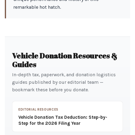
remarkable hot hatch.
Vehicle Donation Resources &
Guides
In-depth tax, paperwork, and donation logistics
guides published by our editorial team —
bookmark these before you donate.
EDITORIAL RESOURCES
Vehicle Donation Tax Deduction: Step-by-
Step for the 2026 Filing Year