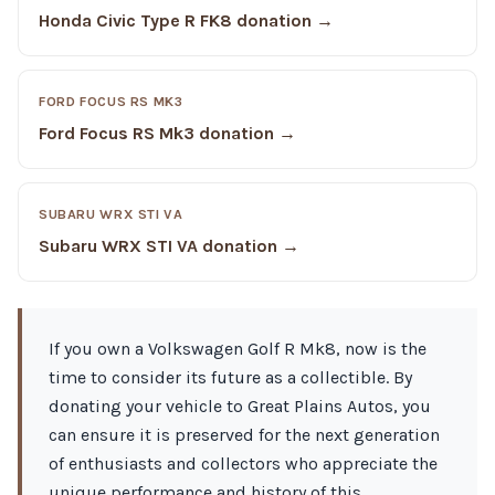
Honda Civic Type R FK8 donation →
FORD FOCUS RS MK3
Ford Focus RS Mk3 donation →
SUBARU WRX STI VA
Subaru WRX STI VA donation →
If you own a Volkswagen Golf R Mk8, now is the
time to consider its future as a collectible. By
donating your vehicle to Great Plains Autos, you
can ensure it is preserved for the next generation
of enthusiasts and collectors who appreciate the
unique performance and history of this