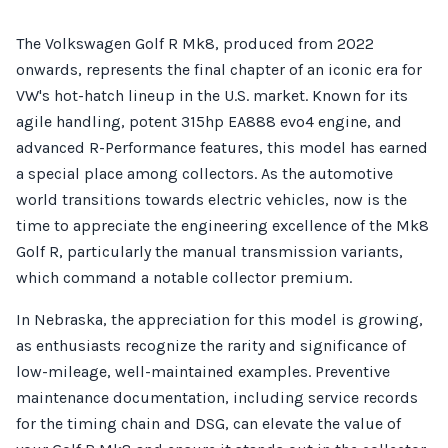
The Volkswagen Golf R Mk8, produced from 2022
onwards, represents the final chapter of an iconic era for
VW's hot-hatch lineup in the U.S. market. Known for its
agile handling, potent 315hp EA888 evo4 engine, and
advanced R-Performance features, this model has earned
a special place among collectors. As the automotive
world transitions towards electric vehicles, now is the
time to appreciate the engineering excellence of the Mk8
Golf R, particularly the manual transmission variants,
which command a notable collector premium.
In Nebraska, the appreciation for this model is growing,
as enthusiasts recognize the rarity and significance of
low-mileage, well-maintained examples. Preventive
maintenance documentation, including service records
for the timing chain and DSG, can elevate the value of