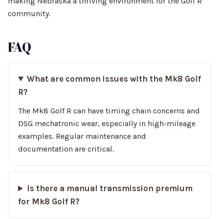
making Nebraska a thriving environment for the Golf R
community.
FAQ
What are common issues with the Mk8 Golf
R?
The Mk8 Golf R can have timing chain concerns and
DSG mechatronic wear, especially in high-mileage
examples. Regular maintenance and
documentation are critical.
Is there a manual transmission premium
for Mk8 Golf R?