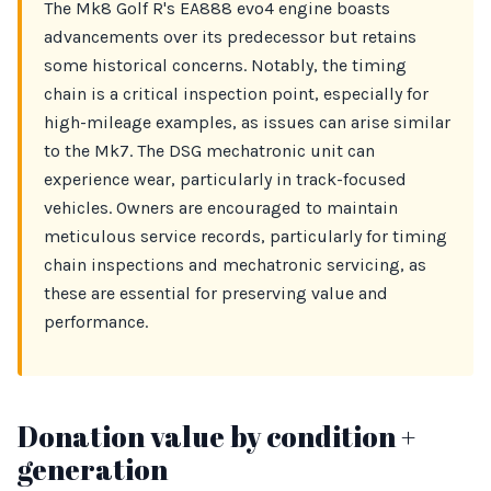
The Mk8 Golf R's EA888 evo4 engine boasts
advancements over its predecessor but retains
some historical concerns. Notably, the timing
chain is a critical inspection point, especially for
high-mileage examples, as issues can arise similar
to the Mk7. The DSG mechatronic unit can
experience wear, particularly in track-focused
vehicles. Owners are encouraged to maintain
meticulous service records, particularly for timing
chain inspections and mechatronic servicing, as
these are essential for preserving value and
performance.
Donation value by condition +
generation