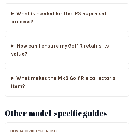
What is needed for the IRS appraisal
process?
How can I ensure my Golf R retains its
value?
What makes the Mk8 Golf R a collector's
item?
Other model-specific guides
HONDA CIVIC TYPE R FK8