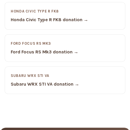
HONDA CIVIC TYPE R FK8
Honda Civic Type R FK8 donation →
FORD FOCUS RS MK3
Ford Focus RS Mk3 donation →
SUBARU WRX STI VA
Subaru WRX STI VA donation →