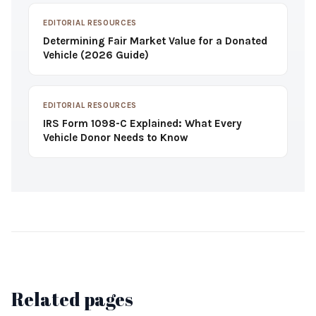
EDITORIAL RESOURCES
Determining Fair Market Value for a Donated
Vehicle (2026 Guide)
EDITORIAL RESOURCES
IRS Form 1098-C Explained: What Every
Vehicle Donor Needs to Know
Related pages