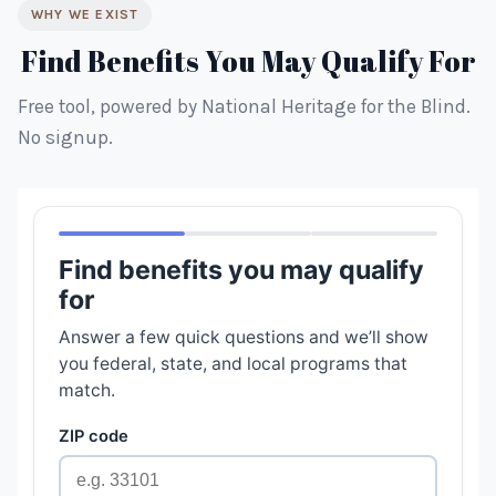
WHY WE EXIST
Find Benefits You May Qualify For
Free tool, powered by National Heritage for the Blind.
No signup.