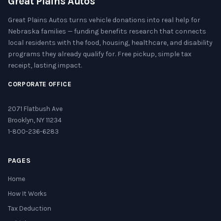
Great Plains Autos
Great Plains Autos turns vehicle donations into real help for
Nebraska families — funding benefits research that connects
local residents with the food, housing, healthcare, and disability
programs they already qualify for. Free pickup, simple tax
receipt, lasting impact.
CORPORATE OFFICE
2071 Flatbush Ave
Brooklyn, NY 11234
1-800-236-6283
PAGES
Home
How It Works
Tax Deduction