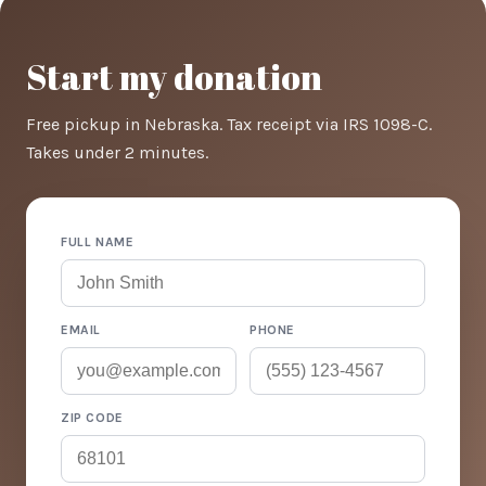
Start my donation
Free pickup in Nebraska. Tax receipt via IRS 1098-C.
Takes under 2 minutes.
FULL NAME
EMAIL
PHONE
ZIP CODE