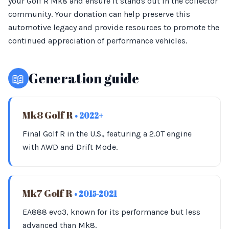
your Golf R Mk8 and ensure it stands out in the collector
community. Your donation can help preserve this
automotive legacy and provide resources to promote the
continued appreciation of performance vehicles.
📖
Generation guide
Mk8 Golf R
• 2022+
Final Golf R in the U.S., featuring a 2.0T engine
with AWD and Drift Mode.
Mk7 Golf R
• 2015-2021
EA888 evo3, known for its performance but less
advanced than Mk8.