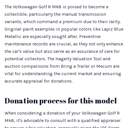
The Volkswagen Golf R Mk8 is poised to become a
collectible, particularly the manual transmission
variants, which command a premium due to their rarity.
Original-paint examples in popular colors like Lapiz Blue
Metallic are especially sought after. Preventive
maintenance records are crucial, as they not only enhance
the car's value but also serve as an assurance of care for
potential collectors. The Hagerty Valuation Tool and
auction comparisons from Bring a Trailer or Mecum are
vital for understanding the current market and ensuring
accurate appraisal for donations.
Donation process for this model
When considering a donation of your Volkswagen Golf R
Mk8, it's advisable to consult with a qualified appraiser
to ensure a fair valuation, especially given the IRS Form