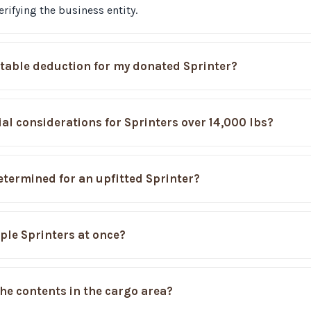
rifying the business entity.
itable deduction for my donated Sprinter?
ial considerations for Sprinters over 14,000 lbs?
etermined for an upfitted Sprinter?
ple Sprinters at once?
he contents in the cargo area?