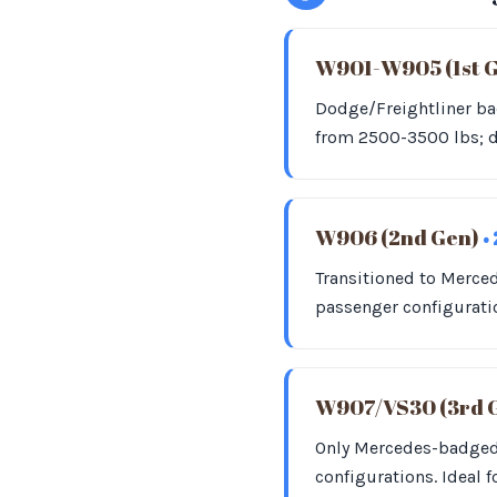
W901-W905 (1st 
Dodge/Freightliner bad
from 2500-3500 lbs; d
W906 (2nd Gen)
•
Transitioned to Merce
passenger configurati
W907/VS30 (3rd 
Only Mercedes-badged;
configurations. Ideal f