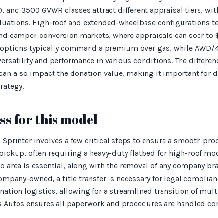
0, and 3500 GVWR classes attract different appraisal tiers, wit
aluations. High-roof and extended-wheelbase configurations t
r and camper-conversion markets, where appraisals can soar t
 options typically command a premium over gas, while AWD/4
 versatility and performance in various conditions. The differ
can also impact the donation value, making it important for d
trategy.
s for this model
Sprinter involves a few critical steps to ensure a smooth pro
 pickup, often requiring a heavy-duty flatbed for high-roof mod
o area is essential, along with the removal of any company br
 company-owned, a title transfer is necessary for legal compli
ation logistics, allowing for a streamlined transition of multi
s Autos ensures all paperwork and procedures are handled cor