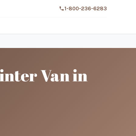
1-800-236-6283
nter Van in