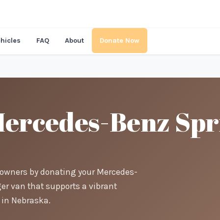
hicles
FAQ
About
Donate Now
ercedes-Benz Spri
t-owners by donating your Mercedes-
er van that supports a vibrant
in Nebraska.