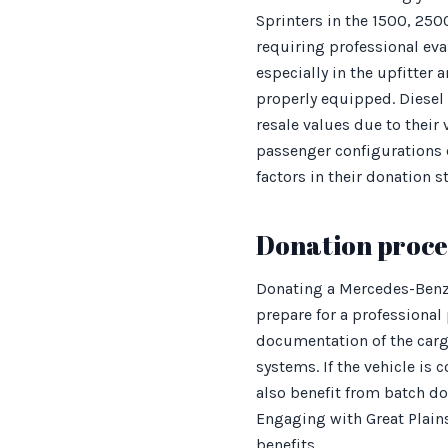
Sprinters in the 1500, 250
requiring professional ev
especially in the upfitte
properly equipped. Diesel
resale values due to their
passenger configurations 
factors in their donation s
Donation proces
Donating a Mercedes-Benz 
prepare for a professional
documentation of the carg
systems. If the vehicle is
also benefit from batch don
Engaging with Great Plain
benefits.