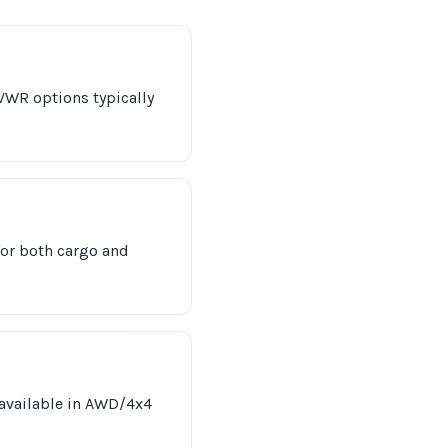
VWR options typically
for both cargo and
 available in AWD/4x4