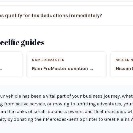
s qualify for tax deductions immediately?
cific guides
RAM PROMASTER
NISSAN 
 →
Ram ProMaster donation →
Nissan
ur vehicle has been a vital part of your business journey. Whet
ng from active service, or moving to upfitting adventures, you
Join the ranks of small-business owners and fleet managers w
ty by donating their Mercedes-Benz Sprinter to Great Plains 