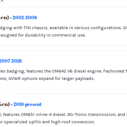
Gen)
• 2002-2006
ging with T1N chassis; available in various configurations. G
esigned for durability in commercial use.
 2007-2018
des badging; features the OM642 V6 diesel engine. Fashioned 
ons; GVWR options expand for larger payloads.
Gen)
• 2019-present
 features OM651 inline-4 diesel, 9G-Tronic transmission, and
or specialized upfits and high-roof conversion.