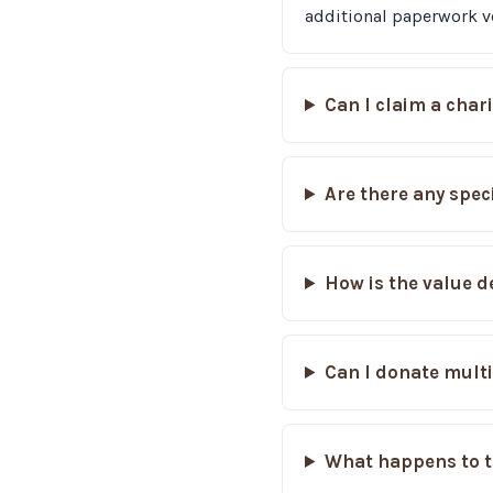
additional paperwork ve
Can I claim a char
Are there any spec
How is the value d
Can I donate multi
What happens to t