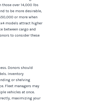
h those over 14,000 lbs
end to be more desirable,
o $50,000 or more when
x4 models attract higher
ence between cargo and
onors to consider these
cess. Donors should
els. Inventory
anding or shelving
ance. Fleet managers may
ple vehicles at once.
rectly, maximizing your