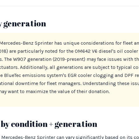
y generation
 Mercedes-Benz Sprinter has unique considerations for fleet 
) are particularly noted for the OM642 V6 diesel's oil cooler 
es. The W907 generation (2019-present) may face issues with th
ctuators. Additionally, all generations are subject to typical 
e BlueTec emissions system's EGR cooler clogging and DPF reg
ational downtime for fleet managers. Understanding these issue
ay want to maximize the value of their donation.
by condition + generation
 Mercedes-Benz Sprinter can vary significantly based on its c