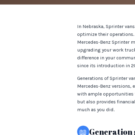
In Nebraska, Sprinter vans
optimize their operations. 
Mercedes-Benz Sprinter mod
upgrading your work truck 
difference in your communi
since its introduction in 
Generations of Sprinter v
Mercedes-Benz versions, en
with ample opportunities f
but also provides financia
much as you did.
📖
Generation 