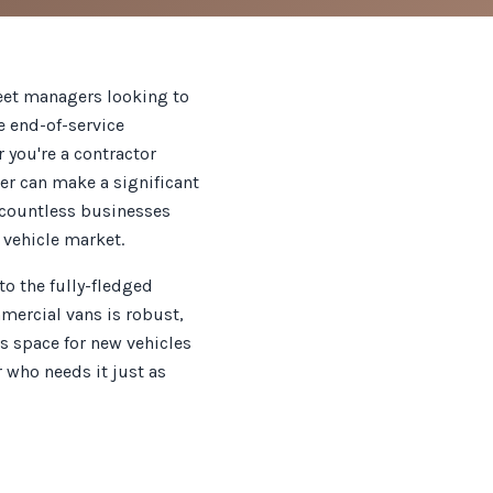
leet managers looking to
he end-of-service
 you're a contractor
er can make a significant
d countless businesses
 vehicle market.
o the fully-fledged
mmercial vans is robust,
s space for new vehicles
r who needs it just as