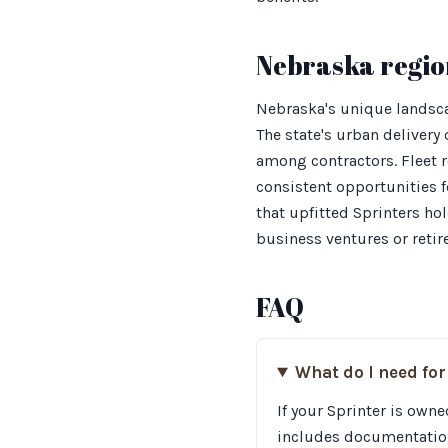
Nebraska regio
Nebraska's unique landsca
The state's urban deliver
among contractors. Fleet 
consistent opportunities
that upfitted Sprinters ho
business ventures or retir
FAQ
What do I need for
If your Sprinter is owne
includes documentation 