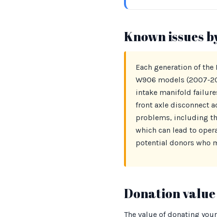
Known issues b
Each generation of the
W906 models (2007-2018
intake manifold failur
front axle disconnect a
problems, including th
which can lead to oper
potential donors who m
Donation value 
The value of donating your