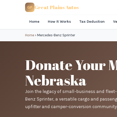
Great Plains Autos
GP
Home
How It Works
Tax Deduction
Ve
Home
›
Mercedes-Benz Sprinter
Donate Your M
Nebraska
Join the legacy of small-business and flee
Benz Sprinter, a versatile cargo and passeng
upfitter and camper-conversion community 