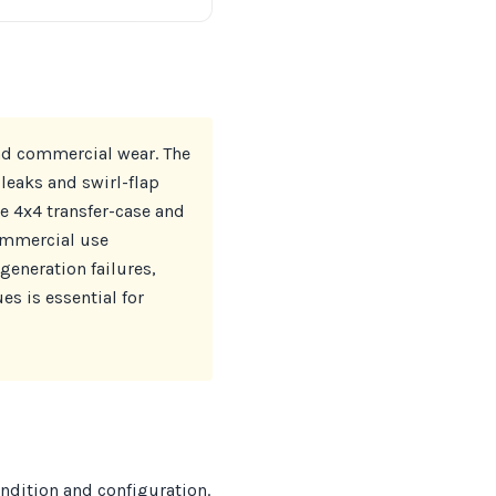
and commercial wear. The
leaks and swirl-flap
e 4x4 transfer-case and
commercial use
eneration failures,
s is essential for
ondition and configuration.