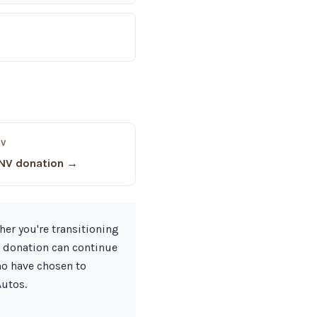
NV
 NV donation →
her you're transitioning
r donation can continue
ho have chosen to
Autos.