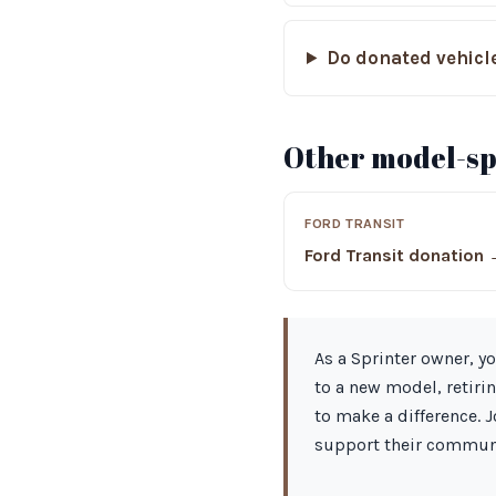
Do donated vehicle
Other model-spe
FORD TRANSIT
Ford Transit donation
As a Sprinter owner, yo
to a new model, retiri
to make a difference. 
support their communi