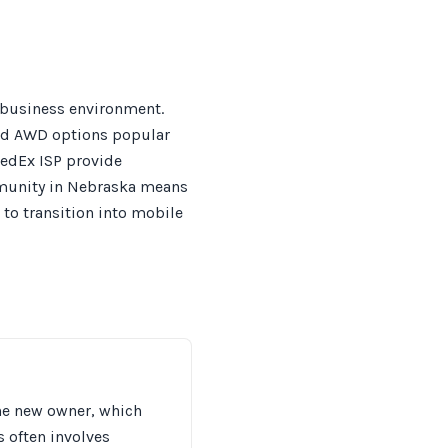
-business environment.
and AWD options popular
FedEx ISP provide
mmunity in Nebraska means
 to transition into mobile
the new owner, which
s often involves