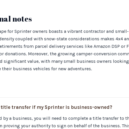
nal notes
pe for Sprinter owners boasts a vibrant contractor and small
y density coupled with snow-state considerations makes 4x4 
retirements from parcel delivery services like Amazon DSP or 
 for donations. Moreover, the growing camper-conversion co
ld significant value, with many small business owners looking
e their business vehicles for new adventures.
 title transfer if my Sprinter is business-owned?
d by a business, you will need to complete a title transfer to 
proving your authority to sign on behalf of the business. Thi