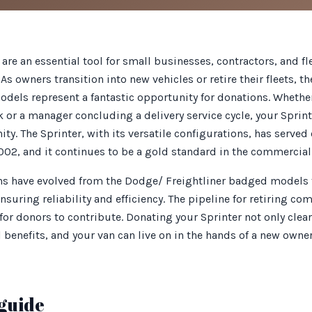
 are an essential tool for small businesses, contractors, and f
As owners transition into new vehicles or retire their fleets, t
els represent a fantastic opportunity for donations. Whether
or a manager concluding a delivery service cycle, your Sprint
ty. The Sprinter, with its versatile configurations, has serve
2002, and it continues to be a gold standard in the commercial
ans have evolved from the Dodge/ Freightliner badged models t
suring reliability and efficiency. The pipeline for retiring co
or donors to contribute. Donating your Sprinter not only clear
l benefits, and your van can live on in the hands of a new owne
guide