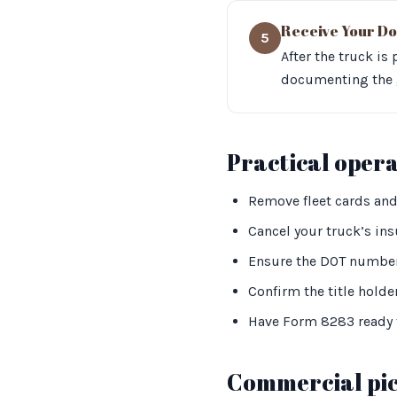
Receive Your Do
5
After the truck is
documenting the g
Practical oper
Remove fleet cards and
Cancel your truck’s insu
Ensure the DOT number
Confirm the title holder
Have Form 8283 ready f
Commercial pic