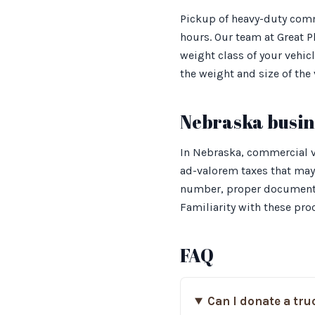
Pickup of heavy-duty comm
hours. Our team at Great P
weight class of your vehic
the weight and size of the 
Nebraska busine
In Nebraska, commercial ve
ad-valorem taxes that may 
number, proper documentat
Familiarity with these pro
FAQ
Can I donate a tru