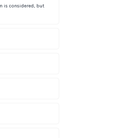
on is considered, but