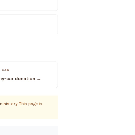
 CAR
y-car donation →
 history. This page is