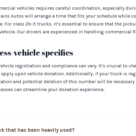
ercial vehicles requires careful coordination, especially dur
lains Autos will arrange a time that fits your schedule while c
le. For class 2b-5 trucks, it’s essential to ensure that the p
vehicle. Our drivers are experienced in handling commercial fle
ss-vehicle specifics
hicle registration and compliance can vary. It’s crucial to che
apply upon vehicle donation. Additionally, if your truck is re
ion and potential deletion of this number will be necessary p
cesses can streamline your donation experience.
ck that has been heavily used?