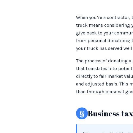
When you’re a contractor,
truck means considering yo
give back to your communit
from personal donations; th
your truck has served well 
The process of donating a
that translates into poten
directly to fair market va
and adjusted basis. This m
than through personal giv
§
Business ta