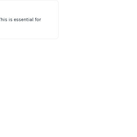
his is essential for