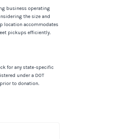
ing business operating
onsidering the size and
ickup location accommodates
et pickups efficiently.
ck for any state-specific
gistered under a DOT
rior to donation.