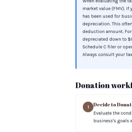
When evaluating the tax
market value (FMV). If
has been used for busi
depreciation. This ofte
deduction amount. For 
depreciated down to $0,
Schedule C filer or ope
Always consult your tax
Donation work
Decide to Dona
1
Evaluate the condi
business's goals 