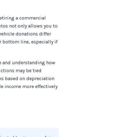
retiring a commercial
tos not only allows you to
ehicle donations differ
 bottom line, especially if
lue and understanding how
uctions may be tied
ons based on depreciation
le income more effectively