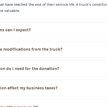
at have reached the end of their service life. A truck’s conditi
be valuable.
ns can I expect?
e modifications from the truck?
n do I need for the donation?
ion affect my business taxes?