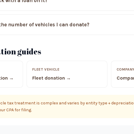
k with a loan on it?
n the number of vehicles I can donate?
tion guides
FLEET VEHICLE
COMPANY
tion →
Fleet donation →
Compan
le tax treatment is complex and varies by entity type + depreciation
r CPA for filing.