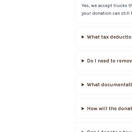
Yes, we accept trucks th
your donation can still 
What tax deductio
Do I need to remov
What documentatio
How will the donat