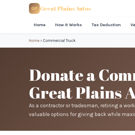
Great Plains Autos
GP
Home
How It Works
Tax Deduction
Ve
Home
›
Commercial Truck
Donate a Comm
Great Plains 
As a contractor or tradesman, retiring a work
valuable options for giving back while maxi