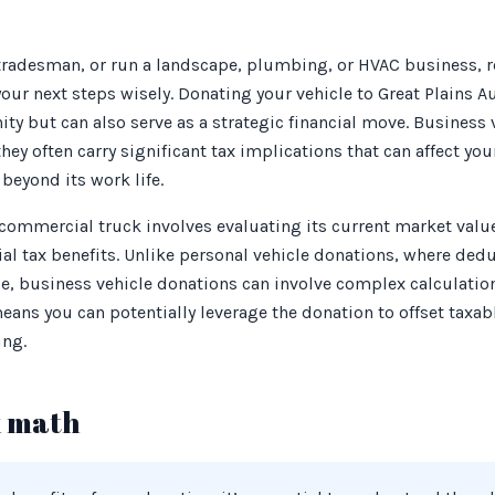
 tradesman, or run a landscape, plumbing, or HVAC business, 
ur next steps wisely. Donating your vehicle to Great Plains Au
y but can also serve as a strategic financial move. Business v
ey often carry significant tax implications that can affect your
beyond its work life.
 commercial truck involves evaluating its current market va
tial tax benefits. Unlike personal vehicle donations, where ded
lue, business vehicle donations can involve complex calculati
eans you can potentially leverage the donation to offset taxab
ing.
x math