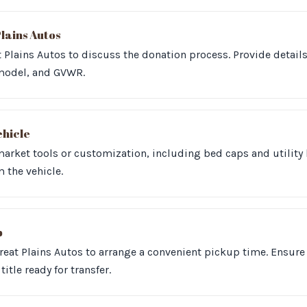
lains Autos
 Plains Autos to discuss the donation process. Provide detail
model, and GVWR.
ehicle
arket tools or customization, including bed caps and utility 
the vehicle.
p
reat Plains Autos to arrange a convenient pickup time. Ensure 
title ready for transfer.