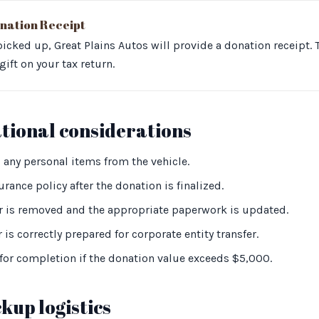
nation Receipt
 picked up, Great Plains Autos will provide a donation receipt. T
ift on your tax return.
ational considerations
 any personal items from the vehicle.
rance policy after the donation is finalized.
 is removed and the appropriate paperwork is updated.
 is correctly prepared for corporate entity transfer.
or completion if the donation value exceeds $5,000.
kup logistics