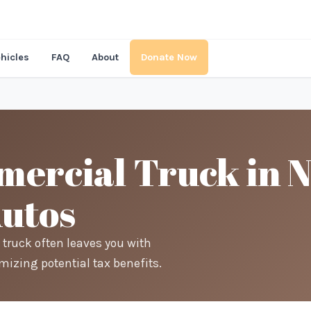
hicles
FAQ
About
Donate Now
ercial Truck in 
Autos
 truck often leaves you with
mizing potential tax benefits.