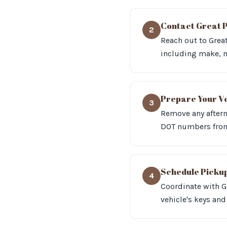
Contact Great P
2
Reach out to Great
including make, 
Prepare Your V
3
Remove any afterm
DOT numbers from 
Schedule Picku
4
Coordinate with G
vehicle's keys and 