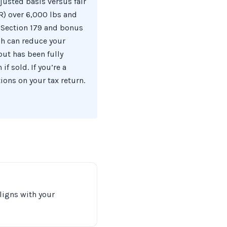
justed basis versus fair
R) over 6,000 lbs and
 Section 179 and bonus
ich can reduce your
ut has been fully
f sold. If you’re a
ions on your tax return.
aligns with your