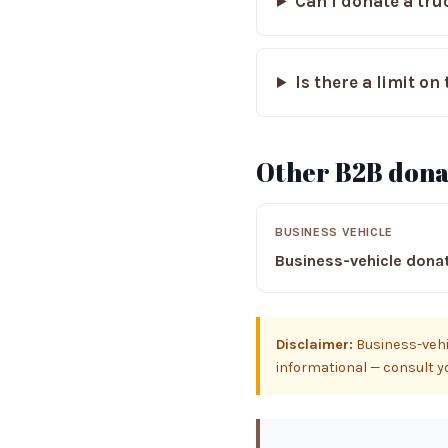
Can I donate a truc
Is there a limit o
Other B2B dona
BUSINESS VEHICLE
Business-vehicle dona
Disclaimer:
Business-vehic
informational — consult you