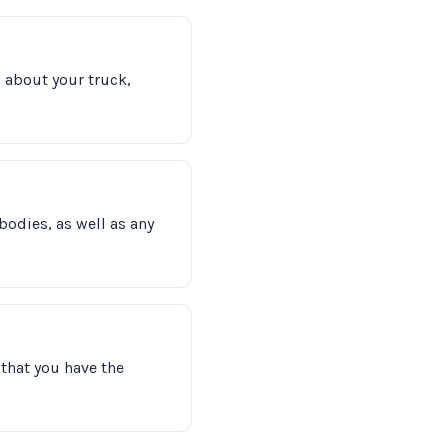
s about your truck,
bodies, as well as any
that you have the