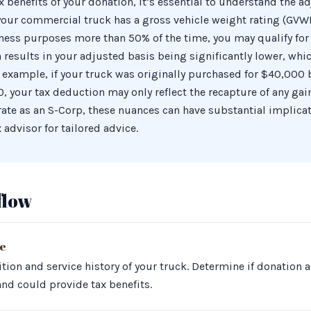
 benefits of your donation, it’s essential to understand the ad
 your commercial truck has a gross vehicle weight rating (GVW
ness purposes more than 50% of the time, you may qualify for
n results in your adjusted basis being significantly lower, wh
example, if your truck was originally purchased for $40,000 b
 your tax deduction may only reflect the recapture of any gain i
rate as an S-Corp, these nuances can have substantial implicat
 advisor for tailored advice.
flow
te
tion and service history of your truck. Determine if donation 
and could provide tax benefits.