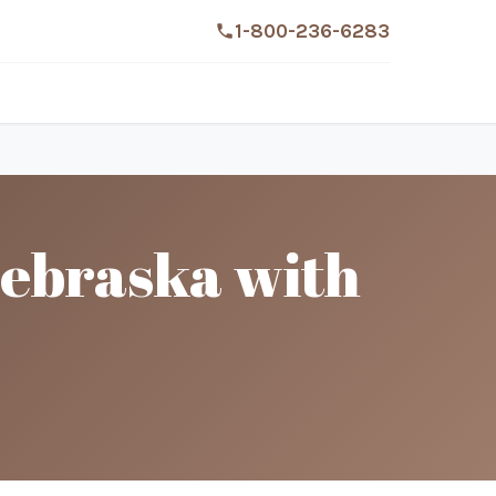
1-800-236-6283
Nebraska with