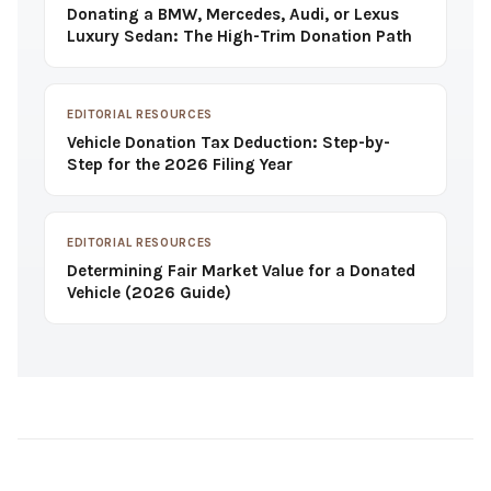
Donating a BMW, Mercedes, Audi, or Lexus
Luxury Sedan: The High-Trim Donation Path
EDITORIAL RESOURCES
Vehicle Donation Tax Deduction: Step-by-
Step for the 2026 Filing Year
EDITORIAL RESOURCES
Determining Fair Market Value for a Donated
Vehicle (2026 Guide)