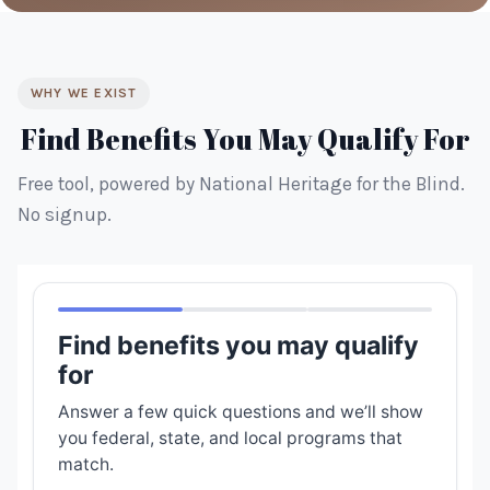
WHY WE EXIST
Find Benefits You May Qualify For
Free tool, powered by National Heritage for the Blind.
No signup.