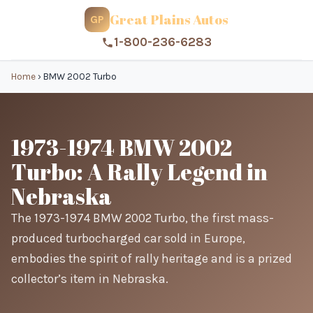
Great Plains Autos
GP
1-800-236-6283
Home
›
BMW 2002 Turbo
1973-1974 BMW 2002
Turbo: A Rally Legend in
Nebraska
The 1973-1974 BMW 2002 Turbo, the first mass-
produced turbocharged car sold in Europe,
embodies the spirit of rally heritage and is a prized
collector’s item in Nebraska.