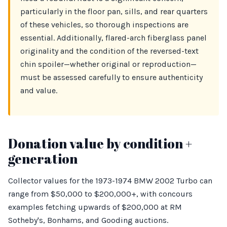
particularly in the floor pan, sills, and rear quarters
of these vehicles, so thorough inspections are
essential. Additionally, flared-arch fiberglass panel
originality and the condition of the reversed-text
chin spoiler—whether original or reproduction—
must be assessed carefully to ensure authenticity
and value.
Donation value by condition +
generation
Collector values for the 1973-1974 BMW 2002 Turbo can
range from $50,000 to $200,000+, with concours
examples fetching upwards of $200,000 at RM
Sotheby's, Bonhams, and Gooding auctions.