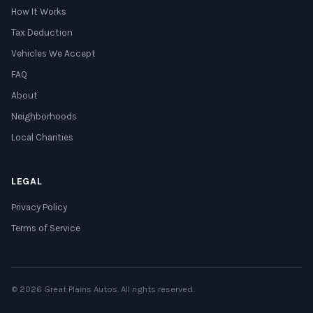
How It Works
Tax Deduction
Vehicles We Accept
FAQ
About
Neighborhoods
Local Charities
LEGAL
Privacy Policy
Terms of Service
© 2026 Great Plains Autos. All rights reserved.