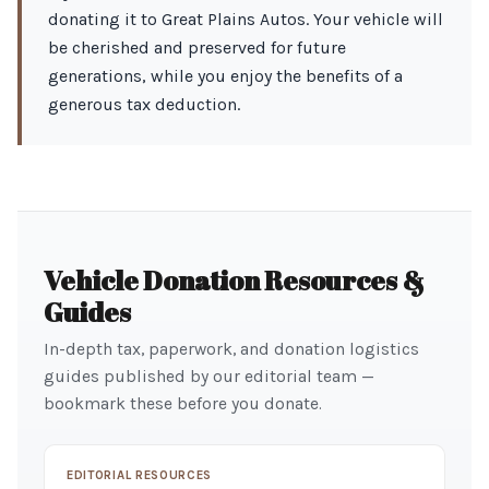
donating it to Great Plains Autos. Your vehicle will
be cherished and preserved for future
generations, while you enjoy the benefits of a
generous tax deduction.
Vehicle Donation Resources &
Guides
In-depth tax, paperwork, and donation logistics
guides published by our editorial team —
bookmark these before you donate.
EDITORIAL RESOURCES