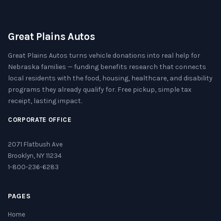
Great Plains Autos
Great Plains Autos turns vehicle donations into real help for
Nebraska families — funding benefits research that connects
local residents with the food, housing, healthcare, and disability
programs they already qualify for. Free pickup, simple tax
receipt, lasting impact.
CORPORATE OFFICE
2071 Flatbush Ave
Brooklyn, NY 11234
1-800-236-6283
PAGES
Home