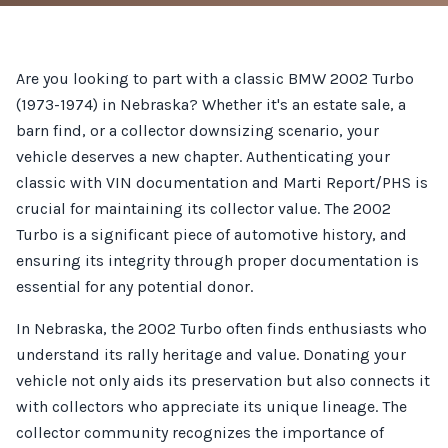
Are you looking to part with a classic BMW 2002 Turbo
(1973-1974) in Nebraska? Whether it's an estate sale, a
barn find, or a collector downsizing scenario, your
vehicle deserves a new chapter. Authenticating your
classic with VIN documentation and Marti Report/PHS is
crucial for maintaining its collector value. The 2002
Turbo is a significant piece of automotive history, and
ensuring its integrity through proper documentation is
essential for any potential donor.
In Nebraska, the 2002 Turbo often finds enthusiasts who
understand its rally heritage and value. Donating your
vehicle not only aids its preservation but also connects it
with collectors who appreciate its unique lineage. The
collector community recognizes the importance of