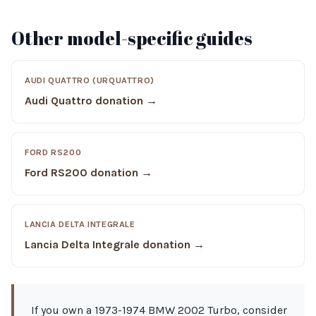
Other model-specific guides
AUDI QUATTRO (URQUATTRO)
Audi Quattro donation →
FORD RS200
Ford RS200 donation →
LANCIA DELTA INTEGRALE
Lancia Delta Integrale donation →
If you own a 1973-1974 BMW 2002 Turbo, consider