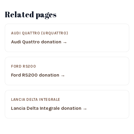
Related pages
AUDI QUATTRO (URQUATTRO)
Audi Quattro donation →
FORD RS200
Ford RS200 donation →
LANCIA DELTA INTEGRALE
Lancia Delta Integrale donation →