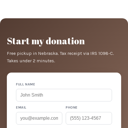
Start my donation
Free pickup in Nebraska. Tax receipt via IRS 1098-C.
Takes under 2 minutes.
FULL NAME
EMAIL
PHONE