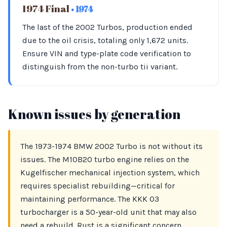
1974 Final
• 1974
The last of the 2002 Turbos, production ended
due to the oil crisis, totaling only 1,672 units.
Ensure VIN and type-plate code verification to
distinguish from the non-turbo tii variant.
Known issues by generation
The 1973-1974 BMW 2002 Turbo is not without its
issues. The M10B20 turbo engine relies on the
Kugelfischer mechanical injection system, which
requires specialist rebuilding—critical for
maintaining performance. The KKK 03
turbocharger is a 50-year-old unit that may also
need a rebuild. Rust is a significant concern,