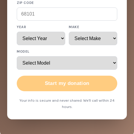
ZIP CODE
YEAR
MAKE
MODEL
Start my donation
Your info is secure and never shared. We'll call within 24
hours.