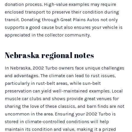
donation process. High-value examples may require
enclosed transport to preserve their condition during
transit. Donating through Great Plains Autos not only
supports a good cause but also ensures your vehicle is
appreciated in the collector community.
Nebraska regional notes
In Nebraska, 2002 Turbo owners face unique challenges
and advantages. The climate can lead to rust issues,
particularly in rust-belt areas, while sun-belt
preservation can yield well-maintained examples. Local
muscle car clubs and shows provide great venues for
sharing the love of these classics, and barn finds are not
uncommon in the area. Ensuring your 2002 Turbo is
stored in climate-controlled conditions will help
maintain its condition and value, making it a prized