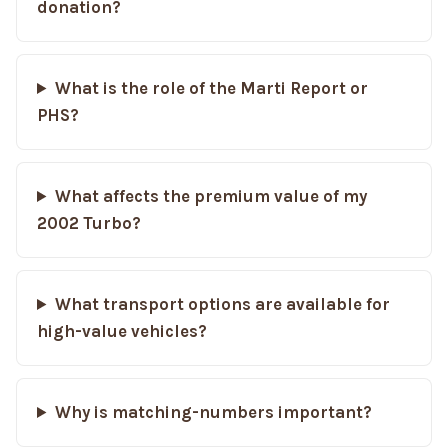
donation?
What is the role of the Marti Report or
PHS?
What affects the premium value of my
2002 Turbo?
What transport options are available for
high-value vehicles?
Why is matching-numbers important?