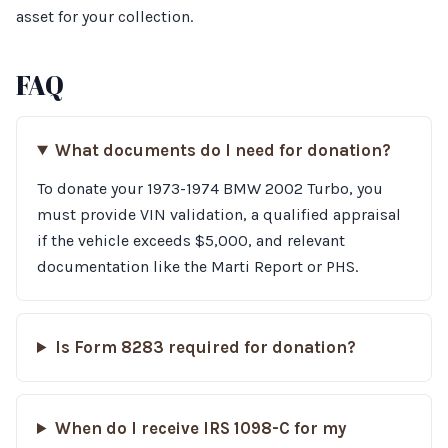
asset for your collection.
FAQ
What documents do I need for donation?
To donate your 1973-1974 BMW 2002 Turbo, you
must provide VIN validation, a qualified appraisal
if the vehicle exceeds $5,000, and relevant
documentation like the Marti Report or PHS.
Is Form 8283 required for donation?
When do I receive IRS 1098-C for my