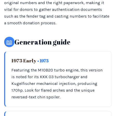
original numbers and the right paperwork, making it
vital for donors to gather authentication documents
such as the fender tag and casting numbers to facilitate
a smooth donation process.
📖
Generation guide
1973 Early
• 1973
Featuring the M10B20 turbo engine, this version
is noted for its KKK 03 turbocharger and
Kugelfischer mechanical injection, producing
170hp. Look for flared arches and the unique
reversed-text chin spoiler.