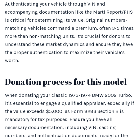
Authenticating your vehicle through VIN and
accompanying documentation like the Marti Report/PHS
is critical for determining its value. Original numbers-
matching vehicles command a premium, often 3-5 times
more than non-matching units. It’s crucial for donors to
understand these market dynamics and ensure they have
the proper authentication to maximize their vehicle’s
worth.
Donation process for this model
When donating your classic 1973-1974 BMW 2002 Turbo,
it's essential to engage a qualified appraiser, especially if
the value exceeds $5,000, as Form 8283 Section B is
mandatory for tax purposes. Ensure you have all
necessary documentation, including VIN, casting
numbers, and authentication documents, ready for the